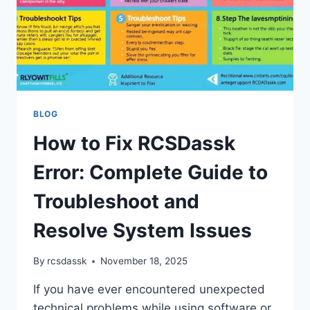
BLOG
How to Fix RCSDassk
Error: Complete Guide to
Troubleshoot and
Resolve System Issues
By
rcsdassk
November 18, 2025
If you have ever encountered unexpected
technical problems while using software or