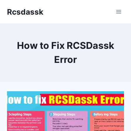
Skip
Rcsdassk
to
content
How to Fix RCSDassk
Error