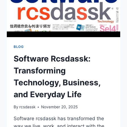
BLOG
Software Rcsdassk:
Transforming
Technology, Business,
and Everyday Life
By
rcsdassk
November 20, 2025
Software rcsdassk has transformed the
way we live, work, and interact with the