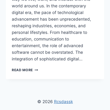
world around us. In the contemporary
digital era, the pace of technological
advancement has been unprecedented,
reshaping industries, economies, and
personal lifestyles. From healthcare to
education, communication to
entertainment, the role of advanced
software cannot be overstated. The
integration of sophisticated digital…
SOFTWARE
READ MORE
RCSDASSK:
TRANSFORMING
TECHNOLOGY,
BUSINESS,
AND
EVERYDAY
© 2026
Rcsdassk
LIFE