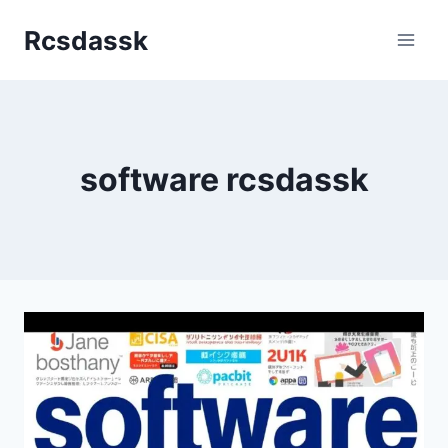
Skip
Rcsdassk
to
content
software rcsdassk