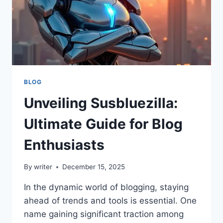
BLOG
Unveiling Susbluezilla:
Ultimate Guide for Blog
Enthusiasts
By
writer
December 15, 2025
In the dynamic world of blogging, staying
ahead of trends and tools is essential. One
name gaining significant traction among