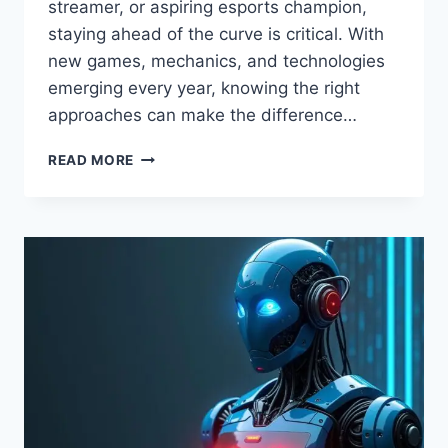
streamer, or aspiring esports champion,
staying ahead of the curve is critical. With
new games, mechanics, and technologies
emerging every year, knowing the right
approaches can make the difference…
LATEST
READ MORE
TIPS
FOR
GAMING
BY
FEEDGAMEBUZZ:
PRO
GAMER
GUIDE