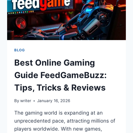
BLOG
Best Online Gaming
Guide FeedGameBuzz:
Tips, Tricks & Reviews
By
writer
January 16, 2026
The gaming world is expanding at an
unprecedented pace, attracting millions of
players worldwide. With new games,