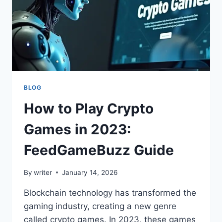
BLOG
How to Play Crypto
Games in 2023:
FeedGameBuzz Guide
By
writer
January 14, 2026
Blockchain technology has transformed the
gaming industry, creating a new genre
called crypto games. In 2023, these games