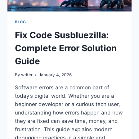
BLOG
Fix Code Susbluezilla:
Complete Error Solution
Guide
By
writer
January 4, 2026
Software errors are a common part of
today’s digital world. Whether you are a
beginner developer or a curious tech user,
understanding how errors happen and how
they are fixed can save time, money, and
frustration. This guide explains modern
debugging practices in a simple and