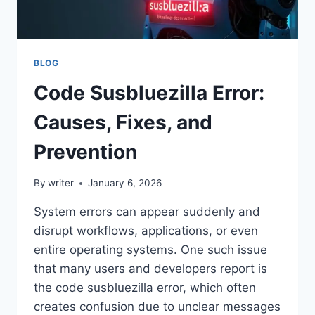
BLOG
Code Susbluezilla Error:
Causes, Fixes, and
Prevention
By
writer
January 6, 2026
System errors can appear suddenly and
disrupt workflows, applications, or even
entire operating systems. One such issue
that many users and developers report is
the code susbluezilla error, which often
creates confusion due to unclear messages