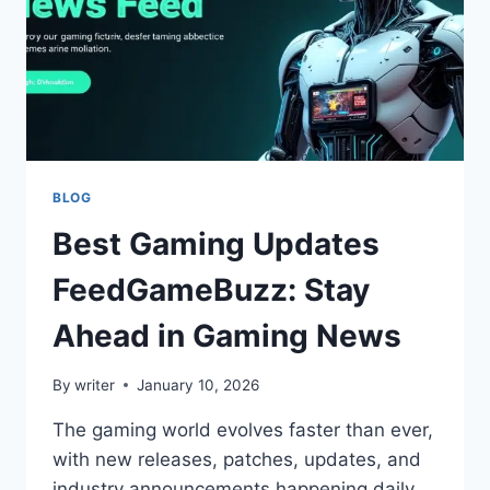
BLOG
Best Gaming Updates
FeedGameBuzz: Stay
Ahead in Gaming News
By
writer
January 10, 2026
The gaming world evolves faster than ever,
with new releases, patches, updates, and
industry announcements happening daily.