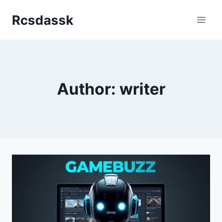
Skip
Rcsdassk
to
content
Author: writer