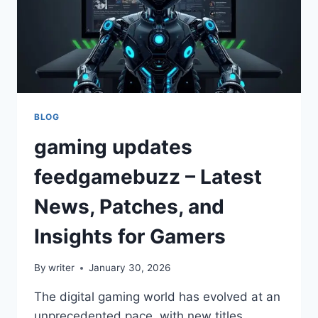
BLOG
gaming updates
feedgamebuzz – Latest
News, Patches, and
Insights for Gamers
By
writer
January 30, 2026
The digital gaming world has evolved at an
unprecedented pace, with new titles,