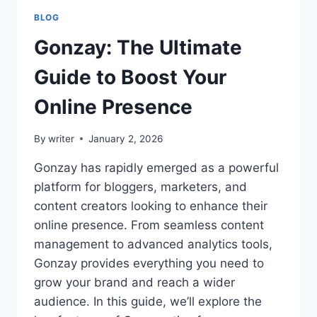
BLOG
Gonzay: The Ultimate
Guide to Boost Your
Online Presence
By
writer
January 2, 2026
Gonzay has rapidly emerged as a powerful
platform for bloggers, marketers, and
content creators looking to enhance their
online presence. From seamless content
management to advanced analytics tools,
Gonzay provides everything you need to
grow your brand and reach a wider
audience. In this guide, we’ll explore the