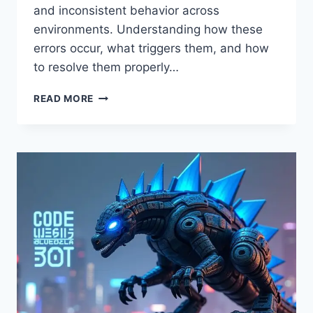
and inconsistent behavior across
environments. Understanding how these
errors occur, what triggers them, and how
to resolve them properly…
CODE
READ MORE
SUSBLUEZILLA
ERROR:
CAUSES,
FIXES,
AND
PREVENTION