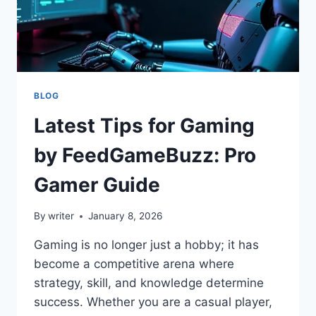
BLOG
Latest Tips for Gaming
by FeedGameBuzz: Pro
Gamer Guide
By
writer
January 8, 2026
Gaming is no longer just a hobby; it has
become a competitive arena where
strategy, skill, and knowledge determine
success. Whether you are a casual player,