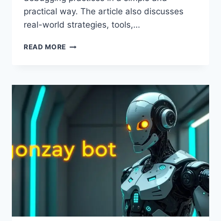
practical way. The article also discusses
real-world strategies, tools,…
FIX
READ MORE
CODE
SUSBLUEZILLA:
COMPLETE
ERROR
SOLUTION
GUIDE