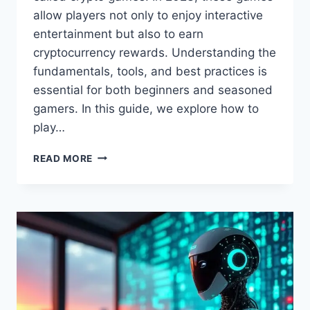
allow players not only to enjoy interactive
entertainment but also to earn
cryptocurrency rewards. Understanding the
fundamentals, tools, and best practices is
essential for both beginners and seasoned
gamers. In this guide, we explore how to
play…
HOW
READ MORE
TO
PLAY
CRYPTO
GAMES
IN
2023:
FEEDGAMEBUZZ
GUIDE