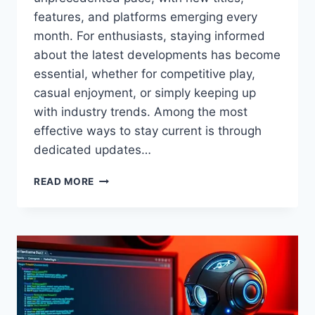
features, and platforms emerging every
month. For enthusiasts, staying informed
about the latest developments has become
essential, whether for competitive play,
casual enjoyment, or simply keeping up
with industry trends. Among the most
effective ways to stay current is through
dedicated updates…
GAMING
READ MORE
UPDATES
FEEDGAMEBUZZ
–
LATEST
NEWS,
PATCHES,
AND
INSIGHTS
FOR