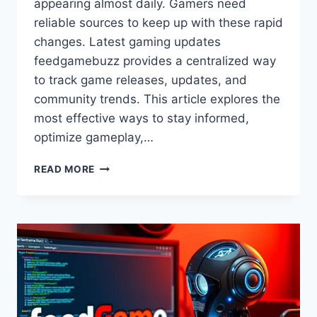
appearing almost daily. Gamers need
reliable sources to keep up with these rapid
changes. Latest gaming updates
feedgamebuzz provides a centralized way
to track game releases, updates, and
community trends. This article explores the
most effective ways to stay informed,
optimize gameplay,…
LATEST
READ MORE
GAMING
UPDATES
FEEDGAMEBUZZ:
NEWS,
REVIEWS
&
MORE