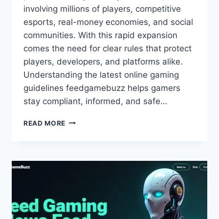
involving millions of players, competitive
esports, real-money economies, and social
communities. With this rapid expansion
comes the need for clear rules that protect
players, developers, and platforms alike.
Understanding the latest online gaming
guidelines feedgamebuzz helps gamers
stay compliant, informed, and safe…
LATEST
READ MORE
ONLINE
GAMING
GUIDELINES
–
FEEDGAMEBUZZ
EXPERT
UPDATE