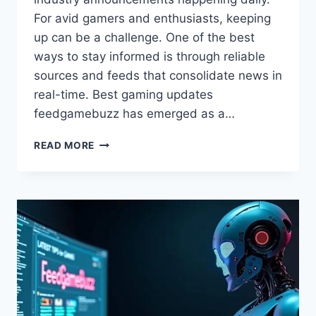
For avid gamers and enthusiasts, keeping
up can be a challenge. One of the best
ways to stay informed is through reliable
sources and feeds that consolidate news in
real-time. Best gaming updates
feedgamebuzz has emerged as a…
BEST
READ MORE
GAMING
UPDATES
FEEDGAMEBUZZ:
STAY
AHEAD
IN
GAMING
NEWS