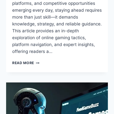
platforms, and competitive opportunities
emerging every day, staying ahead requires
more than just skill—it demands
knowledge, strategy, and reliable guidance.
This article provides an in-depth
exploration of online gaming tactics,
platform navigation, and expert insights,
offering readers a…
BEST
READ MORE
ONLINE
GAMING
GUIDE
FEEDGAMEBUZZ:
TIPS,
TRICKS
&
REVIEWS