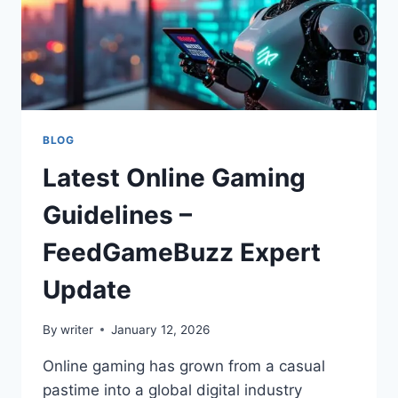
BLOG
Latest Online Gaming
Guidelines –
FeedGameBuzz Expert
Update
By
writer
January 12, 2026
Online gaming has grown from a casual
pastime into a global digital industry