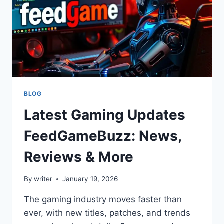
GAMERS
BLOG
Latest Gaming Updates
FeedGameBuzz: News,
Reviews & More
By
writer
January 19, 2026
The gaming industry moves faster than
ever, with new titles, patches, and trends