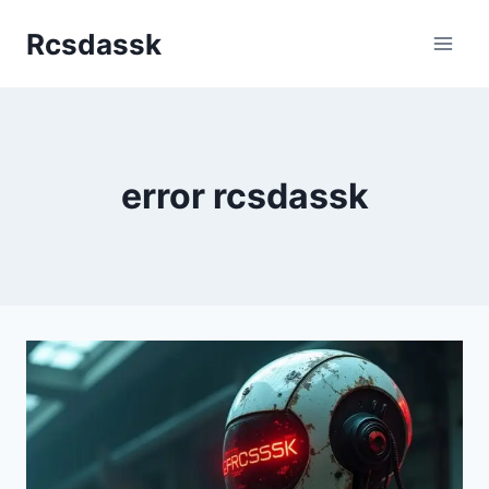
Skip
Rcsdassk
to
content
error rcsdassk