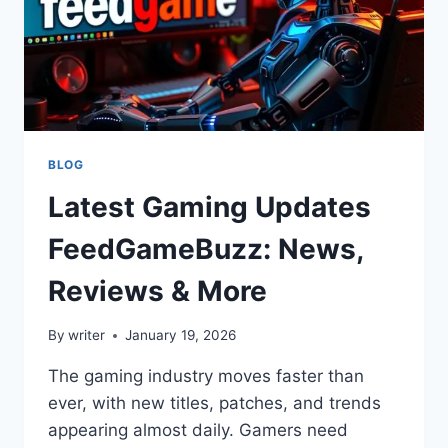
BLOG
Latest Gaming Updates
FeedGameBuzz: News,
Reviews & More
By
writer
January 19, 2026
The gaming industry moves faster than
ever, with new titles, patches, and trends
appearing almost daily. Gamers need