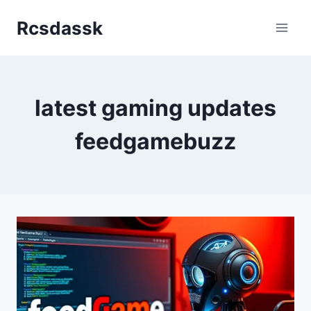
Skip
Rcsdassk
to
content
latest gaming updates
feedgamebuzz