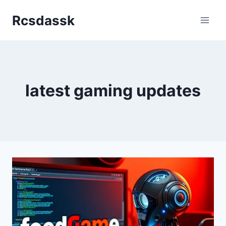
Skip
Rcsdassk
to
content
latest gaming updates