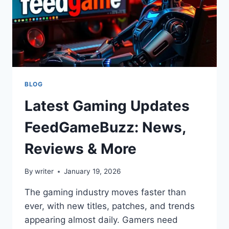
BLOG
Latest Gaming Updates
FeedGameBuzz: News,
Reviews & More
By
writer
January 19, 2026
The gaming industry moves faster than
ever, with new titles, patches, and trends
appearing almost daily. Gamers need