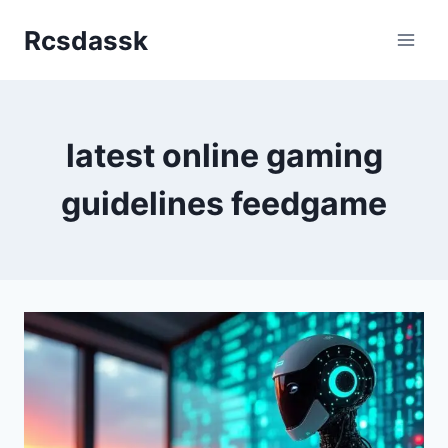
Skip
Rcsdassk
to
content
latest online gaming
guidelines feedgame