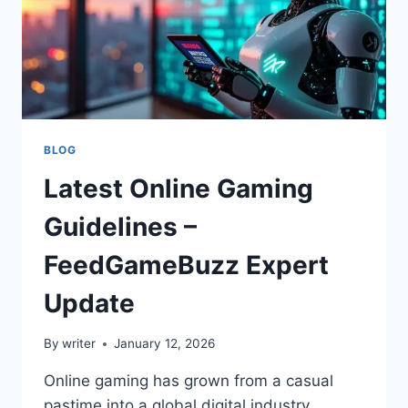
BLOG
Latest Online Gaming
Guidelines –
FeedGameBuzz Expert
Update
By
writer
January 12, 2026
Online gaming has grown from a casual
pastime into a global digital industry