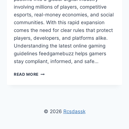
involving millions of players, competitive
esports, real-money economies, and social
communities. With this rapid expansion
comes the need for clear rules that protect
players, developers, and platforms alike.
Understanding the latest online gaming
guidelines feedgamebuzz helps gamers
stay compliant, informed, and safe…
LATEST
READ MORE
ONLINE
GAMING
GUIDELINES
–
FEEDGAMEBUZZ
EXPERT
© 2026
Rcsdassk
UPDATE