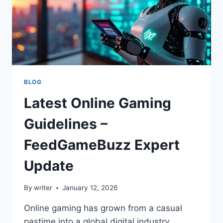
BLOG
Latest Online Gaming
Guidelines –
FeedGameBuzz Expert
Update
By
writer
January 12, 2026
Online gaming has grown from a casual
pastime into a global digital industry