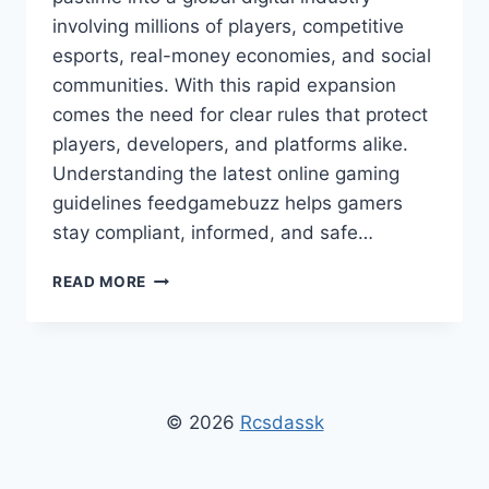
involving millions of players, competitive
esports, real-money economies, and social
communities. With this rapid expansion
comes the need for clear rules that protect
players, developers, and platforms alike.
Understanding the latest online gaming
guidelines feedgamebuzz helps gamers
stay compliant, informed, and safe…
LATEST
READ MORE
ONLINE
GAMING
GUIDELINES
–
FEEDGAMEBUZZ
EXPERT
© 2026
Rcsdassk
UPDATE