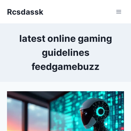
Skip
Rcsdassk
to
content
latest online gaming
guidelines
feedgamebuzz