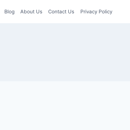
Blog
About Us
Contact Us
Privacy Policy