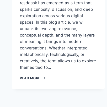
rcsdassk has emerged as a term that
sparks curiosity, discussion, and deep
exploration across various digital
spaces. In this blog article, we will
unpack its evolving relevance,
conceptual depth, and the many layers
of meaning it brings into modern
conversations. Whether interpreted
metaphorically, technologically, or
creatively, the term allows us to explore
themes tied to…
RCSDASSK
READ MORE
–
A
MODERN
CONCEPT
SHAPING
DIGITAL