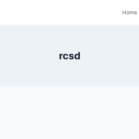
Home
rcsd