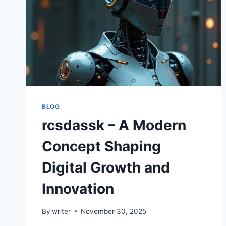
BLOG
rcsdassk – A Modern
Concept Shaping
Digital Growth and
Innovation
By
writer
November 30, 2025