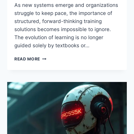
As new systems emerge and organizations
struggle to keep pace, the importance of
structured, forward-thinking training
solutions becomes impossible to ignore.
The evolution of learning is no longer
guided solely by textbooks or…
RCSDASSK
READ MORE
PROGRAM:
A
COMPREHENSIVE
GUIDE
TO
ITS
BENEFITS
AND
FEATURES