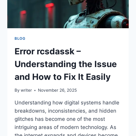
BLOG
Error rcsdassk –
Understanding the Issue
and How to Fix It Easily
By
writer
November 26, 2025
Understanding how digital systems handle
breakdowns, inconsistencies, and hidden
glitches has become one of the most
intriguing areas of modern technology. As
the internet expands and devices become