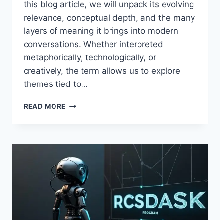
this blog article, we will unpack its evolving
relevance, conceptual depth, and the many
layers of meaning it brings into modern
conversations. Whether interpreted
metaphorically, technologically, or
creatively, the term allows us to explore
themes tied to…
RCSDASSK
READ MORE
–
A
MODERN
CONCEPT
SHAPING
DIGITAL
GROWTH
AND
INNOVATION