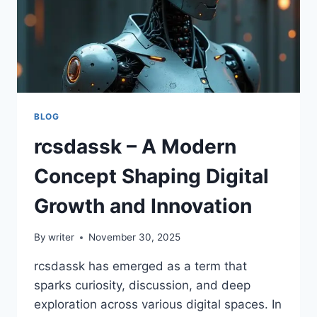
BLOG
rcsdassk – A Modern
Concept Shaping Digital
Growth and Innovation
By
writer
November 30, 2025
rcsdassk has emerged as a term that
sparks curiosity, discussion, and deep
exploration across various digital spaces. In