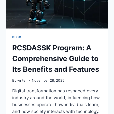
BLOG
RCSDASSK Program: A
Comprehensive Guide to
Its Benefits and Features
By
writer
November 28, 2025
Digital transformation has reshaped every
industry around the world, influencing how
businesses operate, how individuals learn,
and how society interacts with technology.