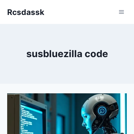
Skip
Rcsdassk
to
content
susbluezilla code