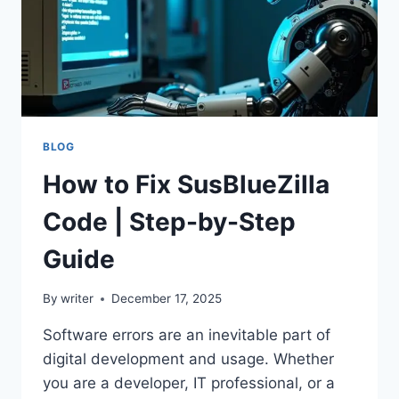
BLOG
How to Fix SusBlueZilla
Code | Step-by-Step
Guide
By
writer
December 17, 2025
Software errors are an inevitable part of
digital development and usage. Whether
you are a developer, IT professional, or a