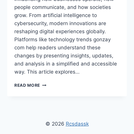
people communicate, and how societies
grow. From artificial intelligence to
cybersecurity, modern innovations are
reshaping digital experiences globally.
Platforms like technology trends gonzay
com help readers understand these
changes by presenting insights, updates,
and analysis in a simplified and accessible
way. This article explores…
TECHNOLOGY
READ MORE
TRENDS
GONZAY
COM:
TOP
INNOVATIONS
TO
© 2026
Rcsdassk
WATCH