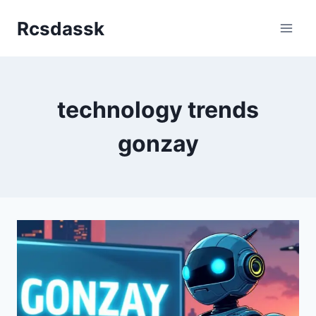
Skip
Rcsdassk
to
content
technology trends
gonzay