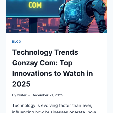
BLOG
Technology Trends
Gonzay Com: Top
Innovations to Watch in
2025
By
writer
December 21, 2025
Technology is evolving faster than ever,
influencing how businesses operate, how