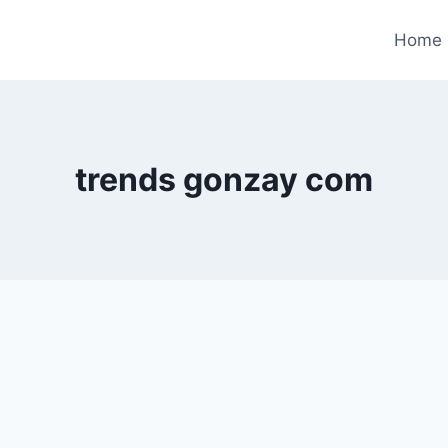
Home
trends gonzay com