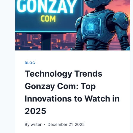
BLOG
Technology Trends
Gonzay Com: Top
Innovations to Watch in
2025
By
writer
December 21, 2025