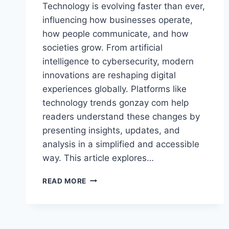
Technology is evolving faster than ever,
influencing how businesses operate,
how people communicate, and how
societies grow. From artificial
intelligence to cybersecurity, modern
innovations are reshaping digital
experiences globally. Platforms like
technology trends gonzay com help
readers understand these changes by
presenting insights, updates, and
analysis in a simplified and accessible
way. This article explores…
TECHNOLOGY
READ MORE
TRENDS
GONZAY
COM:
TOP