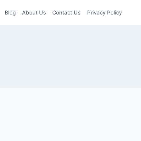
Blog
About Us
Contact Us
Privacy Policy