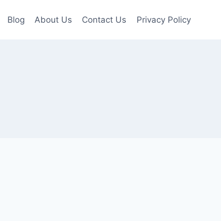
Blog
About Us
Contact Us
Privacy Policy