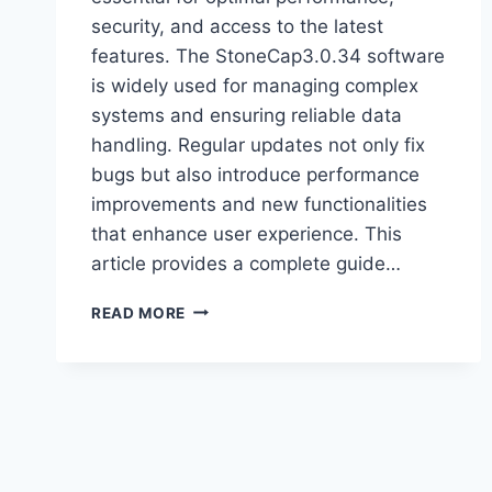
security, and access to the latest
features. The StoneCap3.0.34 software
is widely used for managing complex
systems and ensuring reliable data
handling. Regular updates not only fix
bugs but also introduce performance
improvements and new functionalities
that enhance user experience. This
article provides a complete guide…
UPDATE
READ MORE
STONECAP3.0.34
SOFTWARE
–
STEP-
BY-
STEP
GUIDE