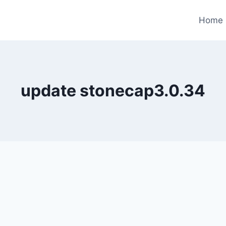
Home
update stonecap3.0.34