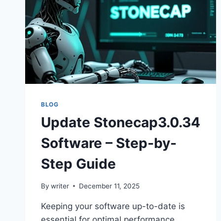
BLOG
Update Stonecap3.0.34
Software – Step-by-
Step Guide
By
writer
December 11, 2025
Keeping your software up-to-date is
essential for optimal performance,