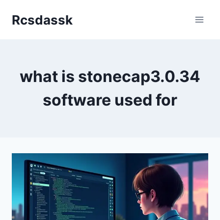
Skip
Rcsdassk
to
content
what is stonecap3.0.34
software used for