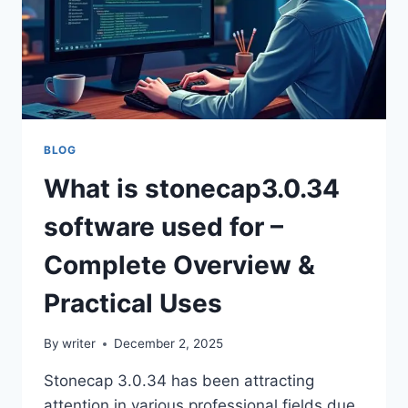
BLOG
What is stonecap3.0.34
software used for –
Complete Overview &
Practical Uses
By
writer
December 2, 2025
Stonecap 3.0.34 has been attracting
attention in various professional fields due