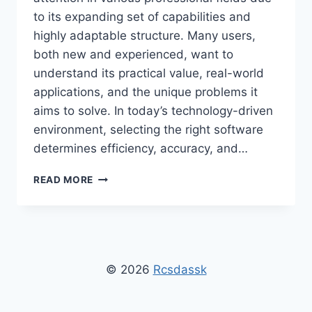
to its expanding set of capabilities and
highly adaptable structure. Many users,
both new and experienced, want to
understand its practical value, real-world
applications, and the unique problems it
aims to solve. In today’s technology-driven
environment, selecting the right software
determines efficiency, accuracy, and…
WHAT
READ MORE
IS
STONECAP3.0.34
SOFTWARE
USED
FOR
–
© 2026
Rcsdassk
COMPLETE
OVERVIEW
&