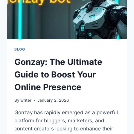
BLOG
Gonzay: The Ultimate
Guide to Boost Your
Online Presence
By
writer
January 2, 2026
Gonzay has rapidly emerged as a powerful
platform for bloggers, marketers, and
content creators looking to enhance their