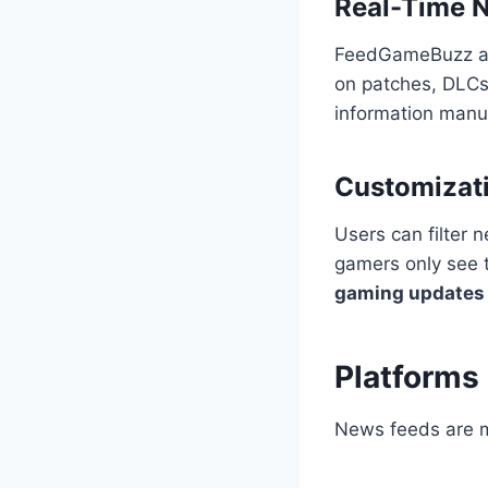
Real-Time N
FeedGameBuzz agg
on patches, DLCs
information manua
Customizat
Users can filter 
gamers only see t
gaming updates
Platforms
News feeds are m