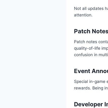
Not all updates h
attention.
Patch Note
Patch notes cont
quality-of-life i
confusion in mult
Event Anno
Special in-game 
rewards. Being in
Developer I