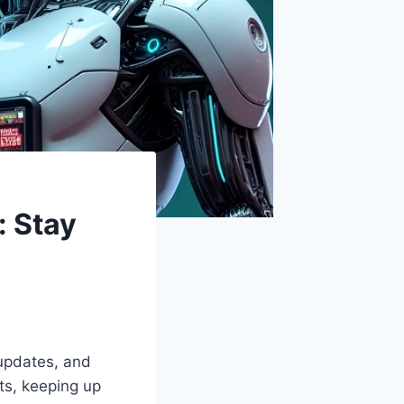
 Stay
 updates, and
ts, keeping up