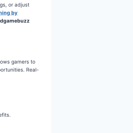
s, or adjust
ming by
eedgamebuzz
llows gamers to
ortunities. Real-
fits.