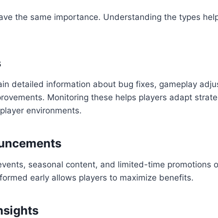
ave the same importance. Understanding the types helps
s
ain detailed information about bug fixes, gameplay adj
mprovements. Monitoring these helps players adapt strat
iplayer environments.
uncements
events, seasonal content, and limited-time promotions 
formed early allows players to maximize benefits.
nsights