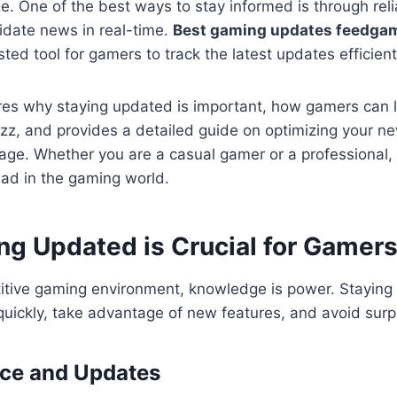
e. One of the best ways to stay informed is through rel
idate news in real-time.
Best gaming updates feedga
ted tool for gamers to track the latest updates efficient
ores why staying updated is important, how gamers can 
z, and provides a detailed guide on optimizing your ne
e. Whether you are a casual gamer or a professional, t
ead in the gaming world.
ng Updated is Crucial for Gamer
titive gaming environment, knowledge is power. Staying
quickly, take advantage of new features, and avoid surp
ce and Updates