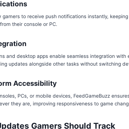
ications
 gamers to receive push notifications instantly, keepin
rom their console or PC.
egration
ns and desktop apps enable seamless integration with e
ing updates alongside other tasks without switching dev
orm Accessibility
nsoles, PCs, or mobile devices, FeedGameBuzz ensures
ever they are, improving responsiveness to game chang
Updates Gamers Should Track