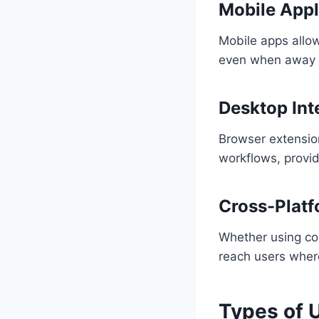
Mobile Appl
Mobile apps allow
even when away f
Desktop Int
Browser extensio
workflows, provid
Cross-Platf
Whether using co
reach users wher
Types of 