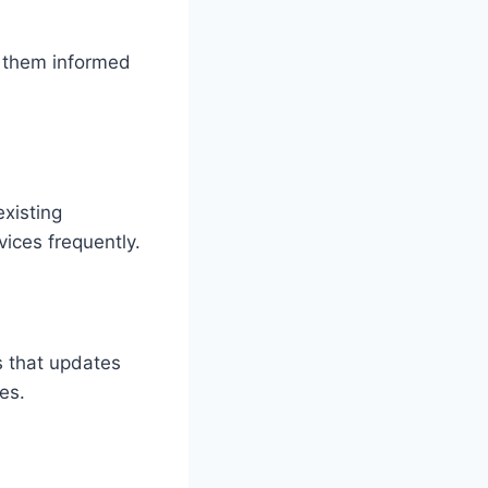
g them informed
xisting
ices frequently.
 that updates
es.