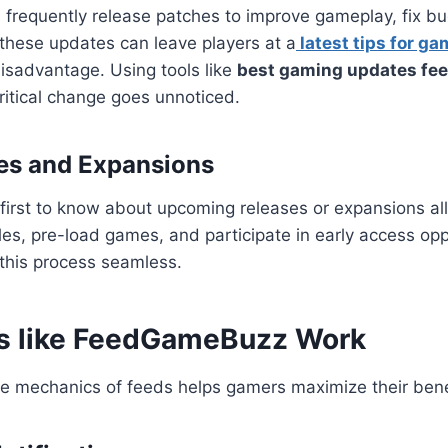
requently release patches to improve gameplay, fix bug
these updates can leave players at a
latest tips for ga
isadvantage. Using tools like
best gaming updates f
ritical change goes unnoticed.
es and Expansions
first to know about upcoming releases or expansions a
les, pre-load games, and participate in early access opp
this process seamless.
s like FeedGameBuzz Work
e mechanics of feeds helps gamers maximize their bene