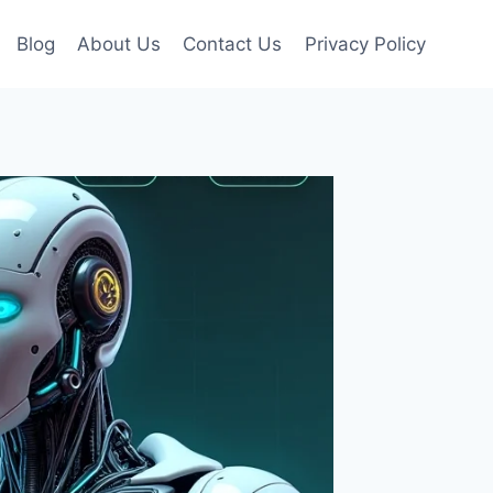
Blog
About Us
Contact Us
Privacy Policy