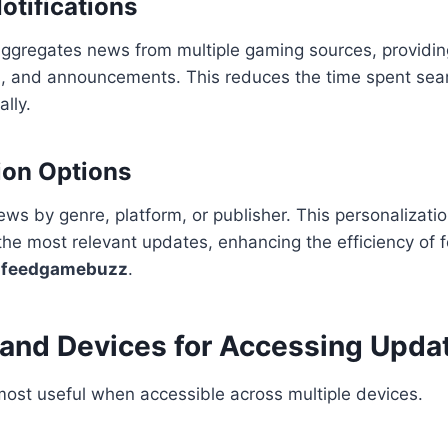
otifications
regates news from multiple gaming sources, providin
, and announcements. This reduces the time spent sear
lly.
ion Options
news by genre, platform, or publisher. This personalizati
he most relevant updates, enhancing the efficiency of 
 feedgamebuzz
.
 and Devices for Accessing Upda
ost useful when accessible across multiple devices.