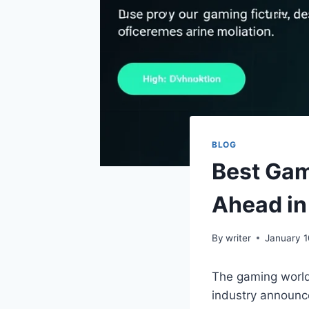
BLOG
Best Ga
Ahead i
By
writer
January 1
The gaming world
industry announc