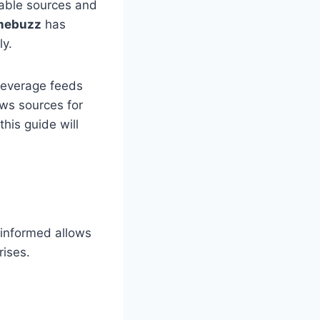
iable sources and
mebuzz
has
ly.
leverage feeds
ws sources for
his guide will
s
 informed allows
rises.