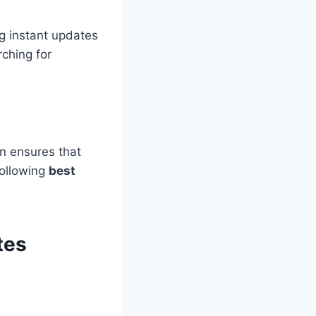
g instant updates
ching for
on ensures that
following
best
tes