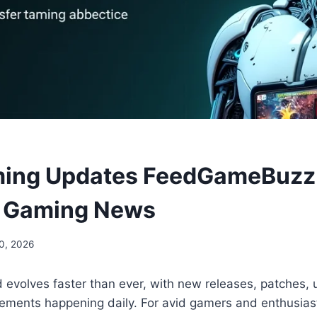
ming Updates FeedGameBuzz:
n Gaming News
0, 2026
 evolves faster than ever, with new releases, patches,
ements happening daily. For avid gamers and enthusias