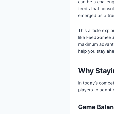
can be a challeng
feeds that consol
emerged as a trus
This article expl
like FeedGameBuz
maximum advantag
help you stay ah
Why Stayi
In today’s compe
players to adapt 
Game Balan