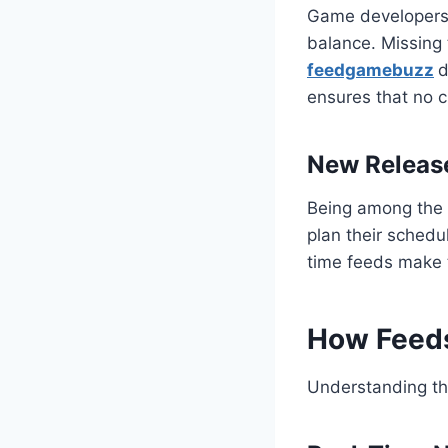
Game developers f
balance. Missing 
feedgamebuzz
d
ensures that no c
New Releas
Being among the 
plan their schedu
time feeds make 
How Feed
Understanding th