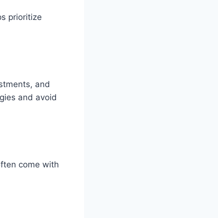
 prioritize
ustments, and
egies and avoid
often come with