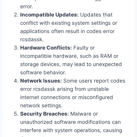
error.
Incompatible Updates:
Updates that
conflict with existing system settings or
applications often result in codes error
rcsdassk.
Hardware Conflicts:
Faulty or
incompatible hardware, such as RAM or
storage devices, may lead to unexpected
software behavior.
Network Issues:
Some users report codes
error rcsdassk arising from unstable
internet connections or misconfigured
network settings.
Security Breaches:
Malware or
unauthorized software modifications can
interfere with system operations, causing