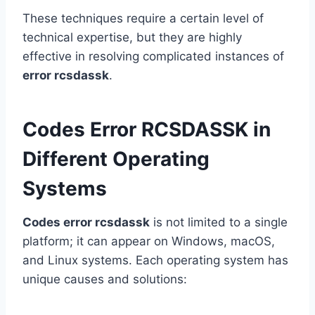
These techniques require a certain level of
technical expertise, but they are highly
effective in resolving complicated instances of
error rcsdassk
.
Codes Error RCSDASSK in
Different Operating
Systems
Codes error rcsdassk
is not limited to a single
platform; it can appear on Windows, macOS,
and Linux systems. Each operating system has
unique causes and solutions: