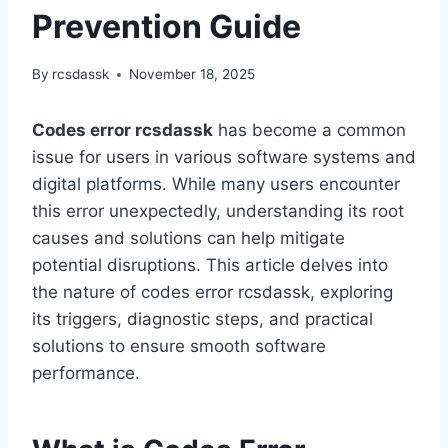
Prevention Guide
By
rcsdassk
November 18, 2025
Codes error rcsdassk
has become a common
issue for users in various software systems and
digital platforms. While many users encounter
this error unexpectedly, understanding its root
causes and solutions can help mitigate
potential disruptions. This article delves into
the nature of codes error rcsdassk, exploring
its triggers, diagnostic steps, and practical
solutions to ensure smooth software
performance.