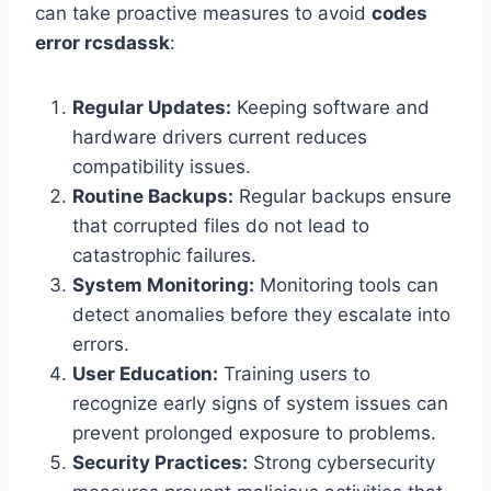
can take proactive measures to avoid
codes
error rcsdassk
:
Regular Updates:
Keeping software and
hardware drivers current reduces
compatibility issues.
Routine Backups:
Regular backups ensure
that corrupted files do not lead to
catastrophic failures.
System Monitoring:
Monitoring tools can
detect anomalies before they escalate into
errors.
User Education:
Training users to
recognize early signs of system issues can
prevent prolonged exposure to problems.
Security Practices:
Strong cybersecurity