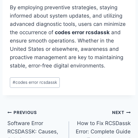
By employing preventive strategies, staying
informed about system updates, and utilizing
advanced diagnostic tools, users can minimize
the occurrence of
codes error rcsdassk
and
ensure smooth operations. Whether in the
United States or elsewhere, awareness and
proactive management are key to maintaining
stable, error-free digital environments.
Post
#
codes error rcsdassk
Tags:
Post
PREVIOUS
NEXT
Software Error
How to Fix RCSDassk
navigation
RCSDASSK: Causes,
Error: Complete Guide