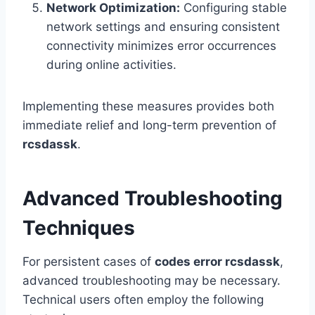
Network Optimization:
Configuring stable
network settings and ensuring consistent
connectivity minimizes error occurrences
during online activities.
Implementing these measures provides both
immediate relief and long-term prevention of
rcsdassk
.
Advanced Troubleshooting
Techniques
For persistent cases of
codes error rcsdassk
,
advanced troubleshooting may be necessary.
Technical users often employ the following