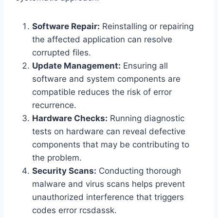
Software Repair:
Reinstalling or repairing
the affected application can resolve
corrupted files.
Update Management:
Ensuring all
software and system components are
compatible reduces the risk of error
recurrence.
Hardware Checks:
Running diagnostic
tests on hardware can reveal defective
components that may be contributing to
the problem.
Security Scans:
Conducting thorough
malware and virus scans helps prevent
unauthorized interference that triggers
codes error rcsdassk.