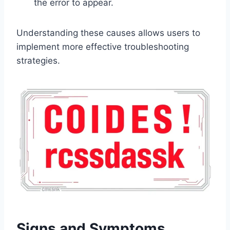
the error to appear.
Understanding these causes allows users to
implement more effective troubleshooting
strategies.
Signs and Symptoms