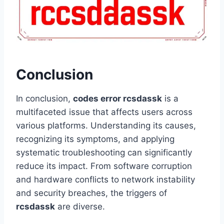
Conclusion
In conclusion,
codes error rcsdassk
is a
multifaceted issue that affects users across
various platforms. Understanding its causes,
recognizing its symptoms, and applying
systematic troubleshooting can significantly
reduce its impact. From software corruption
and hardware conflicts to network instability
and security breaches, the triggers of
rcsdassk
are diverse.