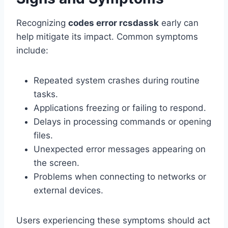
Recognizing
codes error rcsdassk
early can
help mitigate its impact. Common symptoms
include:
Repeated system crashes during routine
tasks.
Applications freezing or failing to respond.
Delays in processing commands or opening
files.
Unexpected error messages appearing on
the screen.
Problems when connecting to networks or
external devices.
Users experiencing these symptoms should act