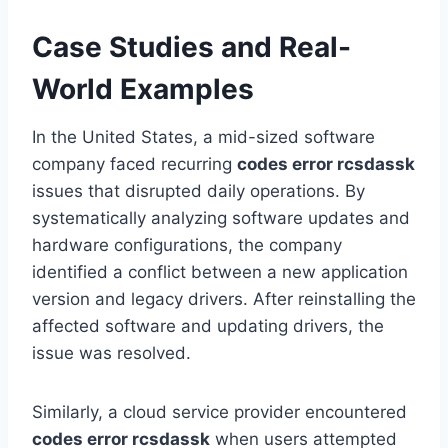
Case Studies and Real-
World Examples
In the United States, a mid-sized software
company faced recurring
codes error rcsdassk
issues that disrupted daily operations. By
systematically analyzing software updates and
hardware configurations, the company
identified a conflict between a new application
version and legacy drivers. After reinstalling the
affected software and updating drivers, the
issue was resolved.
Similarly, a cloud service provider encountered
codes error rcsdassk
when users attempted