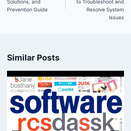
Solutions, and
to Troubleshoot and
Prevention Guide
Resolve System
Issues
Similar Posts