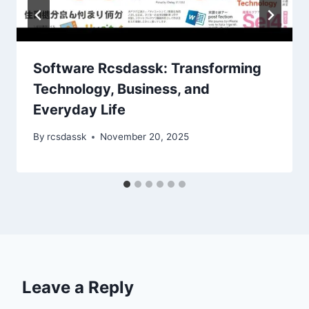
Software Rcsdassk: Transforming
Technology, Business, and
Everyday Life
By
rcsdassk
November 20, 2025
Leave a Reply