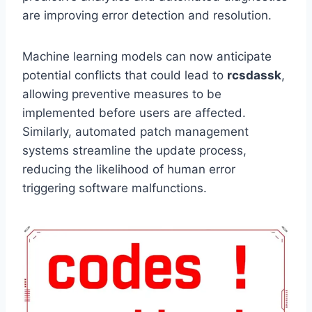
are improving error detection and resolution.
Machine learning models can now anticipate
potential conflicts that could lead to
rcsdassk
,
allowing preventive measures to be
implemented before users are affected.
Similarly, automated patch management
systems streamline the update process,
reducing the likelihood of human error
triggering software malfunctions.