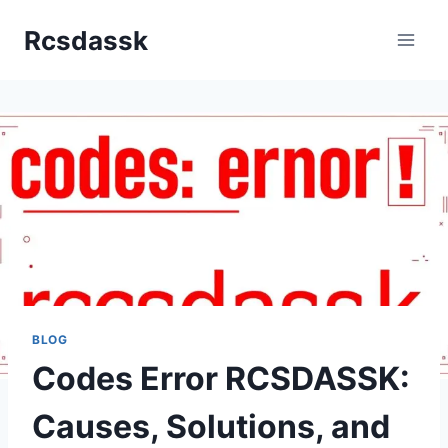
Skip
Rcsdassk
to
content
BLOG
Codes Error RCSDASSK:
Causes, Solutions, and