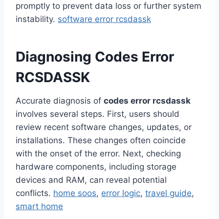
promptly to prevent data loss or further system
instability.
software error rcsdassk
Diagnosing Codes Error
RCSDASSK
Accurate diagnosis of
codes error rcsdassk
involves several steps. First, users should
review recent software changes, updates, or
installations. These changes often coincide
with the onset of the error. Next, checking
hardware components, including storage
devices and RAM, can reveal potential
conflicts.
home soos
,
error logic
,
travel guide
,
smart home