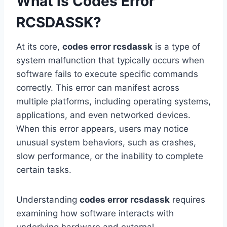
What is Codes Error
RCSDASSK?
At its core,
codes error rcsdassk
is a type of
system malfunction that typically occurs when
software fails to execute specific commands
correctly. This error can manifest across
multiple platforms, including operating systems,
applications, and even networked devices.
When this error appears, users may notice
unusual system behaviors, such as crashes,
slow performance, or the inability to complete
certain tasks.
Understanding
codes error rcsdassk
requires
examining how software interacts with