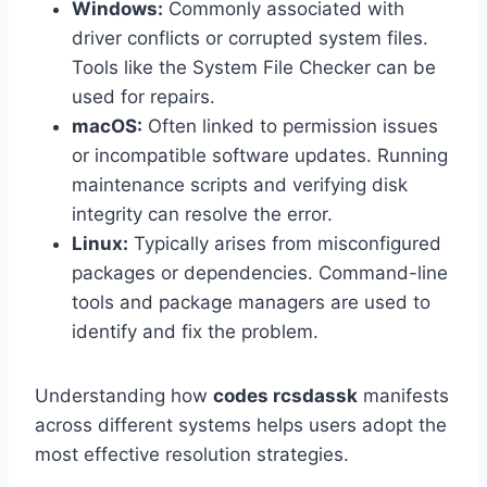
Windows:
Commonly associated with
driver conflicts or corrupted system files.
Tools like the System File Checker can be
used for repairs.
macOS:
Often linked to permission issues
or incompatible software updates. Running
maintenance scripts and verifying disk
integrity can resolve the error.
Linux:
Typically arises from misconfigured
packages or dependencies. Command-line
tools and package managers are used to
identify and fix the problem.
Understanding how
codes rcsdassk
manifests
across different systems helps users adopt the
most effective resolution strategies.