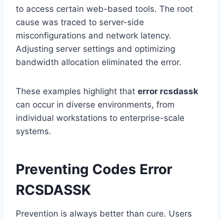
to access certain web-based tools. The root
cause was traced to server-side
misconfigurations and network latency.
Adjusting server settings and optimizing
bandwidth allocation eliminated the error.
These examples highlight that
error rcsdassk
can occur in diverse environments, from
individual workstations to enterprise-scale
systems.
Preventing Codes Error
RCSDASSK
Prevention is always better than cure. Users