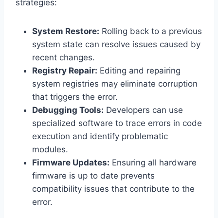
strategies:
System Restore:
Rolling back to a previous
system state can resolve issues caused by
recent changes.
Registry Repair:
Editing and repairing
system registries may eliminate corruption
that triggers the error.
Debugging Tools:
Developers can use
specialized software to trace errors in code
execution and identify problematic
modules.
Firmware Updates:
Ensuring all hardware
firmware is up to date prevents
compatibility issues that contribute to the
error.