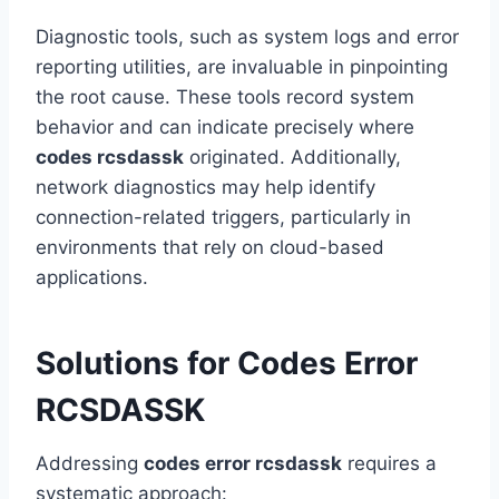
Diagnostic tools, such as system logs and error
reporting utilities, are invaluable in pinpointing
the root cause. These tools record system
behavior and can indicate precisely where
codes rcsdassk
originated. Additionally,
network diagnostics may help identify
connection-related triggers, particularly in
environments that rely on cloud-based
applications.
Solutions for Codes Error
RCSDASSK
Addressing
codes error rcsdassk
requires a
systematic approach: