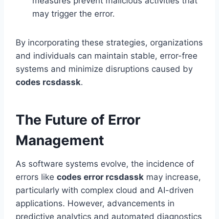
measures prevent malicious activities that
may trigger the error.
By incorporating these strategies, organizations
and individuals can maintain stable, error-free
systems and minimize disruptions caused by
codes rcsdassk
.
The Future of Error
Management
As software systems evolve, the incidence of
errors like
codes error rcsdassk
may increase,
particularly with complex cloud and AI-driven
applications. However, advancements in
predictive analytics and automated diagnostics