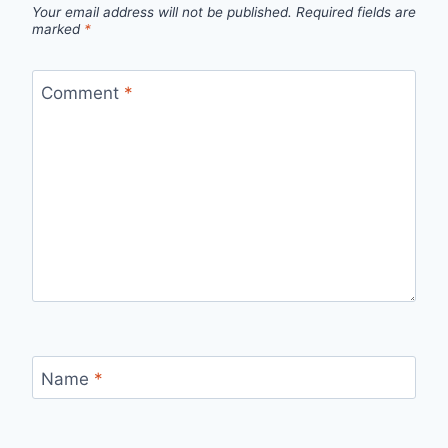
Your email address will not be published.
Required fields are
marked
*
Comment
*
Name
*