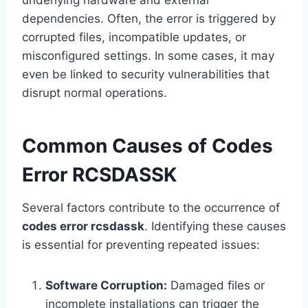
underlying hardware and external
dependencies. Often, the error is triggered by
corrupted files, incompatible updates, or
misconfigured settings. In some cases, it may
even be linked to security vulnerabilities that
disrupt normal operations.
Common Causes of Codes
Error RCSDASSK
Several factors contribute to the occurrence of
codes error rcsdassk
. Identifying these causes
is essential for preventing repeated issues:
Software Corruption:
Damaged files or
incomplete installations can trigger the