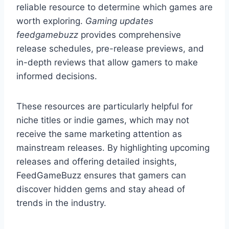
reliable resource to determine which games are
worth exploring.
Gaming updates
feedgamebuzz
provides comprehensive
release schedules, pre-release previews, and
in-depth reviews that allow gamers to make
informed decisions.
These resources are particularly helpful for
niche titles or indie games, which may not
receive the same marketing attention as
mainstream releases. By highlighting upcoming
releases and offering detailed insights,
FeedGameBuzz ensures that gamers can
discover hidden gems and stay ahead of
trends in the industry.