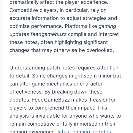
dramatically affect the player experience.
Competitive players, in particular, rely on
accurate information to adjust strategies and
optimize performance. Platforms like
gaming
updates feedgamebuzz
compile and interpret
these notes, often highlighting significant
changes that may otherwise be overlooked.
Understanding patch notes requires attention
to detail. Some changes might seem minor but
can alter game mechanics or character
effectiveness. By breaking down these
updates, FeedGameBuzz makes it easier for
players to comprehend their impact. This
analysis is invaluable for anyone who wants to
remain competitive or fully immersed in their
gaming experience.
latest gaming updates