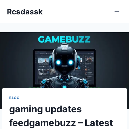
Skip
Rcsdassk
to
content
BLOG
gaming updates
feedgamebuzz – Latest