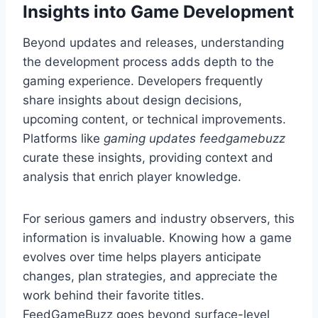
Insights into Game Development
Beyond updates and releases, understanding
the development process adds depth to the
gaming experience. Developers frequently
share insights about design decisions,
upcoming content, or technical improvements.
Platforms like
gaming updates feedgamebuzz
curate these insights, providing context and
analysis that enrich player knowledge.
For serious gamers and industry observers, this
information is invaluable. Knowing how a game
evolves over time helps players anticipate
changes, plan strategies, and appreciate the
work behind their favorite titles.
FeedGameBuzz goes beyond surface-level