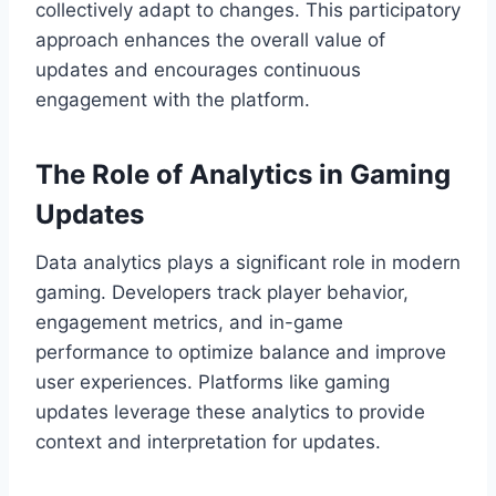
collectively adapt to changes. This participatory
approach enhances the overall value of
updates and encourages continuous
engagement with the platform.
The Role of Analytics in Gaming
Updates
Data analytics plays a significant role in modern
gaming. Developers track player behavior,
engagement metrics, and in-game
performance to optimize balance and improve
user experiences. Platforms like gaming
updates leverage these analytics to provide
context and interpretation for updates.