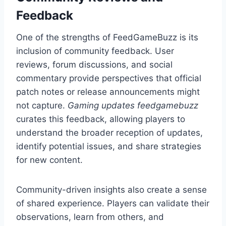
Feedback
One of the strengths of FeedGameBuzz is its
inclusion of community feedback. User
reviews, forum discussions, and social
commentary provide perspectives that official
patch notes or release announcements might
not capture.
Gaming updates feedgamebuzz
curates this feedback, allowing players to
understand the broader reception of updates,
identify potential issues, and share strategies
for new content.
Community-driven insights also create a sense
of shared experience. Players can validate their
observations, learn from others, and