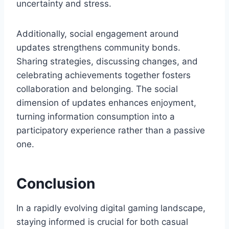
uncertainty and stress.
Additionally, social engagement around
updates strengthens community bonds.
Sharing strategies, discussing changes, and
celebrating achievements together fosters
collaboration and belonging. The social
dimension of updates enhances enjoyment,
turning information consumption into a
participatory experience rather than a passive
one.
Conclusion
In a rapidly evolving digital gaming landscape,
staying informed is crucial for both casual