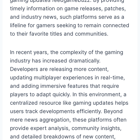
gaming updates feedgamebuzz
. By providing
timely information on game releases, patches,
and industry news, such platforms serve as a
lifeline for gamers seeking to remain connected
to their favorite titles and communities.
In recent years, the complexity of the gaming
industry has increased dramatically.
Developers are releasing more content,
updating multiplayer experiences in real-time,
and adding immersive features that require
players to adapt quickly. In this environment, a
centralized resource like gaming updates helps
users track developments efficiently. Beyond
mere news aggregation, these platforms often
provide expert analysis, community insights,
and detailed breakdowns of new content,