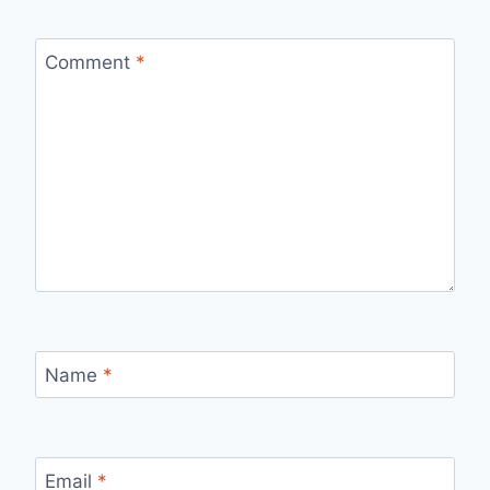
Comment
*
Name
*
Email
*