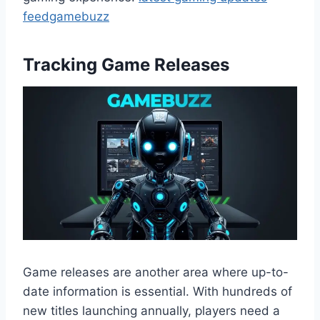
feedgamebuzz
Tracking Game Releases
Game releases are another area where up-to-
date information is essential. With hundreds of
new titles launching annually, players need a