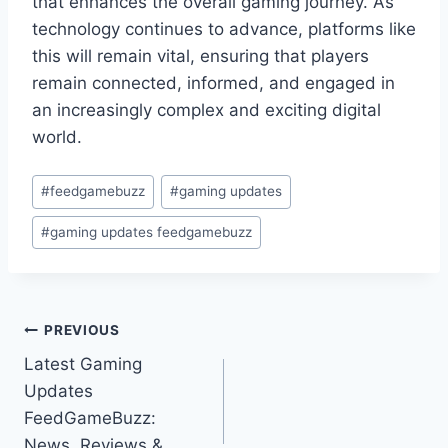
that enhances the overall gaming journey. As
technology continues to advance, platforms like
this will remain vital, ensuring that players
remain connected, informed, and engaged in
an increasingly complex and exciting digital
world.
Post
#
feedgamebuzz
#
gaming updates
Tags:
#
gaming updates feedgamebuzz
Post
PREVIOUS
Latest Gaming
navigation
Updates
FeedGameBuzz:
News, Reviews &