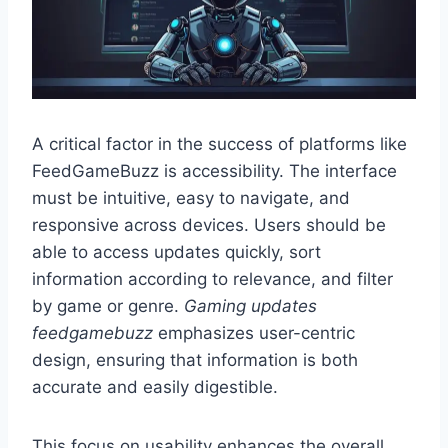
A critical factor in the success of platforms like
FeedGameBuzz is accessibility. The interface
must be intuitive, easy to navigate, and
responsive across devices. Users should be
able to access updates quickly, sort
information according to relevance, and filter
by game or genre.
Gaming updates
feedgamebuzz
emphasizes user-centric
design, ensuring that information is both
accurate and easily digestible.
This focus on usability enhances the overall