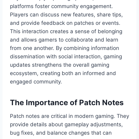
platforms foster community engagement.
Players can discuss new features, share tips,
and provide feedback on patches or events.
This interaction creates a sense of belonging
and allows gamers to collaborate and learn
from one another. By combining information
dissemination with social interaction, gaming
updates
strengthens the overall gaming
ecosystem, creating both an informed and
engaged community.
The Importance of Patch Notes
Patch notes are critical in modern gaming. They
provide details about gameplay adjustments,
bug fixes, and balance changes that can