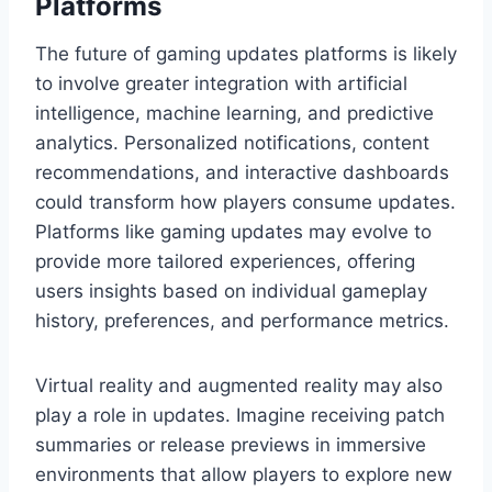
Platforms
The future of gaming updates platforms is likely
to involve greater integration with artificial
intelligence, machine learning, and predictive
analytics. Personalized notifications, content
recommendations, and interactive dashboards
could transform how players consume updates.
Platforms like gaming updates may evolve to
provide more tailored experiences, offering
users insights based on individual gameplay
history, preferences, and performance metrics.
Virtual reality and augmented reality may also
play a role in updates. Imagine receiving patch
summaries or release previews in immersive
environments that allow players to explore new