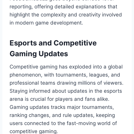
reporting, offering detailed explanations that
highlight the complexity and creativity involved
in modern game development.
Esports and Competitive
Gaming Updates
Competitive gaming has exploded into a global
phenomenon, with tournaments, leagues, and
professional teams drawing millions of viewers.
Staying informed about updates in the esports
arena is crucial for players and fans alike.
Gaming updates tracks major tournaments,
ranking changes, and rule updates, keeping
users connected to the fast-moving world of
competitive gaming.