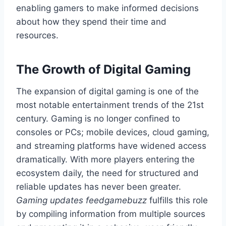
enabling gamers to make informed decisions
about how they spend their time and
resources.
The Growth of Digital Gaming
The expansion of digital gaming is one of the
most notable entertainment trends of the 21st
century. Gaming is no longer confined to
consoles or PCs; mobile devices, cloud gaming,
and streaming platforms have widened access
dramatically. With more players entering the
ecosystem daily, the need for structured and
reliable updates has never been greater.
Gaming updates feedgamebuzz
fulfills this role
by compiling information from multiple sources