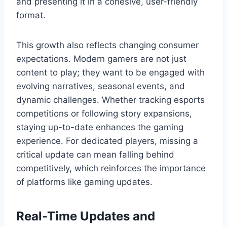
and presenting it in a cohesive, user-friendly
format.
This growth also reflects changing consumer
expectations. Modern gamers are not just
content to play; they want to be engaged with
evolving narratives, seasonal events, and
dynamic challenges. Whether tracking esports
competitions or following story expansions,
staying up-to-date enhances the gaming
experience. For dedicated players, missing a
critical update can mean falling behind
competitively, which reinforces the importance
of platforms like gaming updates.
Real-Time Updates and