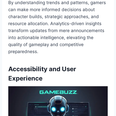
By understanding trends and patterns, gamers
can make more informed decisions about
character builds, strategic approaches, and
resource allocation. Analytics-driven insights
transform updates from mere announcements
into actionable intelligence, elevating the
quality of gameplay and competitive
preparedness.
Accessibility and User
Experience