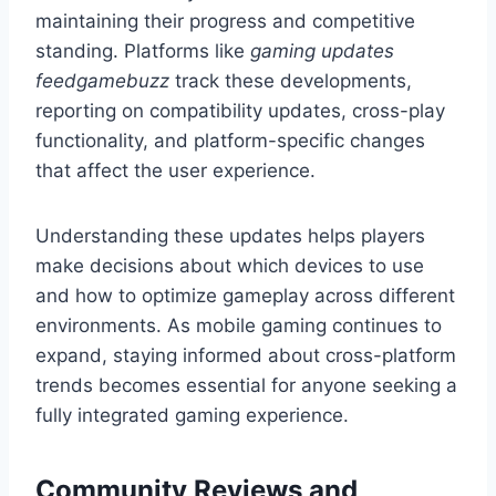
maintaining their progress and competitive
standing. Platforms like
gaming updates
feedgamebuzz
track these developments,
reporting on compatibility updates, cross-play
functionality, and platform-specific changes
that affect the user experience.
Understanding these updates helps players
make decisions about which devices to use
and how to optimize gameplay across different
environments. As mobile gaming continues to
expand, staying informed about cross-platform
trends becomes essential for anyone seeking a
fully integrated gaming experience.
Community Reviews and