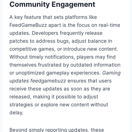
Community Engagement
A key feature that sets platforms like
FeedGameBuzz apart is the focus on real-time
updates. Developers frequently release
patches to address bugs, adjust balance in
competitive games, or introduce new content.
Without timely notifications, players may find
themselves frustrated by outdated information
or unoptimized gameplay experiences.
Gaming
updates feedgamebuzz
ensures that users
receive these updates as soon as they are
released, making it possible to adjust
strategies or explore new content without
delay.
Beyond simply reporting updates, these