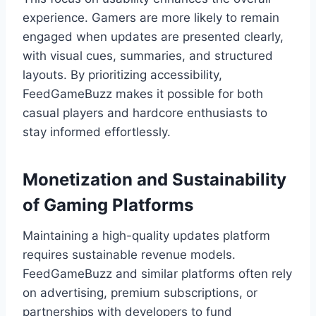
experience. Gamers are more likely to remain
engaged when updates are presented clearly,
with visual cues, summaries, and structured
layouts. By prioritizing accessibility,
FeedGameBuzz makes it possible for both
casual players and hardcore enthusiasts to
stay informed effortlessly.
Monetization and Sustainability
of Gaming Platforms
Maintaining a high-quality updates platform
requires sustainable revenue models.
FeedGameBuzz and similar platforms often rely
on advertising, premium subscriptions, or
partnerships with developers to fund