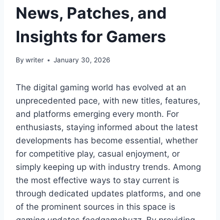
News, Patches, and
Insights for Gamers
By
writer
January 30, 2026
The digital gaming world has evolved at an
unprecedented pace, with new titles, features,
and platforms emerging every month. For
enthusiasts, staying informed about the latest
developments has become essential, whether
for competitive play, casual enjoyment, or
simply keeping up with industry trends. Among
the most effective ways to stay current is
through dedicated updates platforms, and one
of the prominent sources in this space is