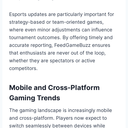
Esports updates are particularly important for
strategy-based or team-oriented games,
where even minor adjustments can influence
tournament outcomes. By offering timely and
accurate reporting, FeedGameBuzz ensures
that enthusiasts are never out of the loop,
whether they are spectators or active
competitors.
Mobile and Cross-Platform
Gaming Trends
The gaming landscape is increasingly mobile
and cross-platform. Players now expect to
switch seamlessly between devices while