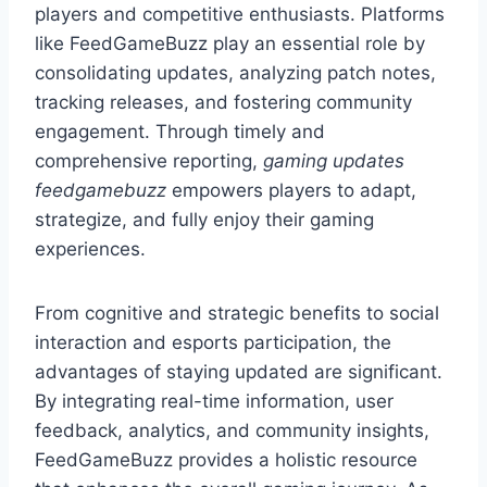
players and competitive enthusiasts. Platforms
like FeedGameBuzz play an essential role by
consolidating updates, analyzing patch notes,
tracking releases, and fostering community
engagement. Through timely and
comprehensive reporting,
gaming updates
feedgamebuzz
empowers players to adapt,
strategize, and fully enjoy their gaming
experiences.
From cognitive and strategic benefits to social
interaction and esports participation, the
advantages of staying updated are significant.
By integrating real-time information, user
feedback, analytics, and community insights,
FeedGameBuzz provides a holistic resource