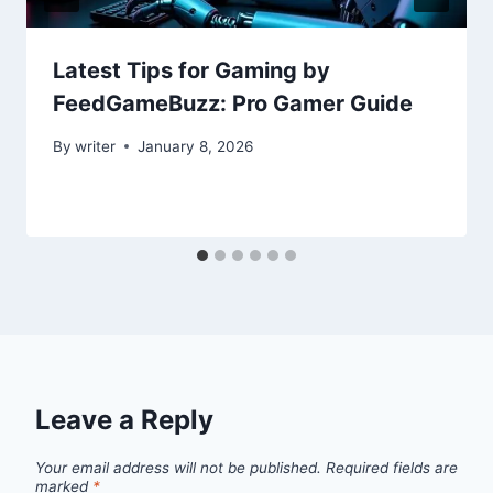
Latest Tips for Gaming by
FeedGameBuzz: Pro Gamer Guide
By
writer
January 8, 2026
Leave a Reply
Your email address will not be published.
Required fields are
marked
*