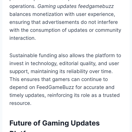
operations.
Gaming updates feedgamebuzz
balances monetization with user experience,
ensuring that advertisements do not interfere
with the consumption of updates or community
interaction.
Sustainable funding also allows the platform to
invest in technology, editorial quality, and user
support, maintaining its reliability over time.
This ensures that gamers can continue to
depend on FeedGameBuzz for accurate and
timely updates, reinforcing its role as a trusted
resource.
Future of Gaming Updates