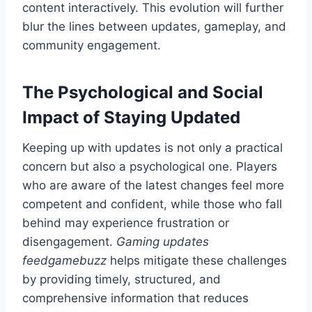
content interactively. This evolution will further
blur the lines between updates, gameplay, and
community engagement.
The Psychological and Social
Impact of Staying Updated
Keeping up with updates is not only a practical
concern but also a psychological one. Players
who are aware of the latest changes feel more
competent and confident, while those who fall
behind may experience frustration or
disengagement.
Gaming updates
feedgamebuzz
helps mitigate these challenges
by providing timely, structured, and
comprehensive information that reduces