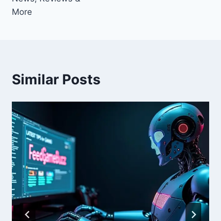
More
Similar Posts