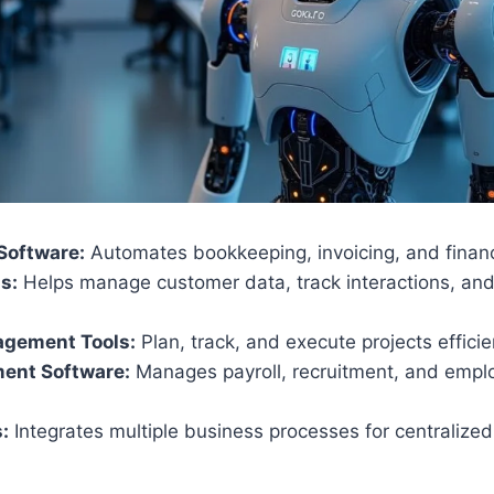
Software:
Automates bookkeeping, invoicing, and financi
s:
Helps manage customer data, track interactions, an
agement Tools:
Plan, track, and execute projects efficie
ent Software:
Manages payroll, recruitment, and empl
.
:
Integrates multiple business processes for centraliz