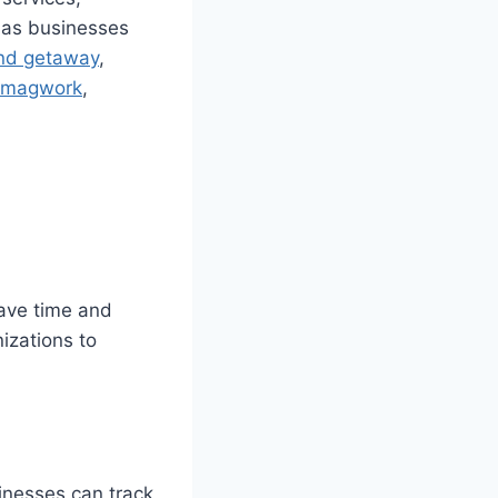
t as businesses
nd getaway
,
magwork
,
save time and
izations to
inesses can track