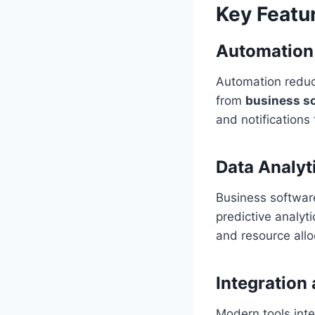
Key Featu
Automation 
Automation reduc
from
business s
and notifications 
Data Analyt
Business softwar
predictive analyt
and resource allo
Integration 
Modern tools inte