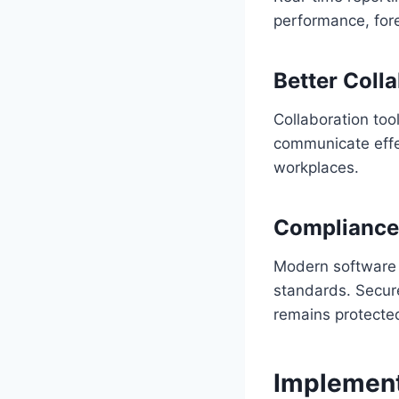
performance, fore
Better Coll
Collaboration too
communicate effect
workplaces.
Compliance
Modern software 
standards. Secure
remains protecte
Implement