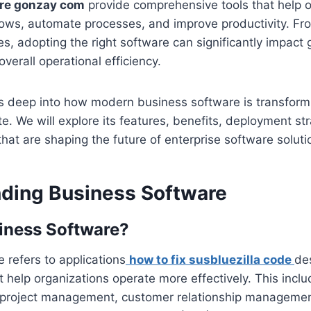
re gonzay com
provide comprehensive tools that help o
lows, automate processes, and improve productivity. Fr
ses, adopting the right software can significantly impact
overall operational efficiency.
ves deep into how modern business software is transfor
. We will explore its features, benefits, deployment st
hat are shaping the future of enterprise software soluti
ding Business Software
iness Software?
 refers to applications
how to fix susbluezilla code
de
at help organizations operate more effectively. This incl
 project management, customer relationship manageme