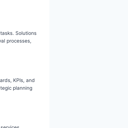
tasks. Solutions
al processes,
ards, KPIs, and
ategic planning
 services,