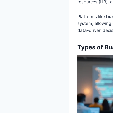
resources (HR), a
Platforms like
bu
system, allowing
data-driven decis
Types of Bu