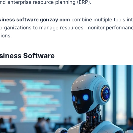
nd enterprise resource planning (ERP).
siness software gonzay com
combine multiple tools int
 organizations to manage resources, monitor performan
ions.
siness Software