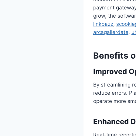
payment gateways,
grow, the softwar
linkbazz
,
scookie
arcagallerdate
,
u
Benefits 
Improved Op
By streamlining 
reduce errors. Pl
operate more smo
Enhanced D
Real-time reporti