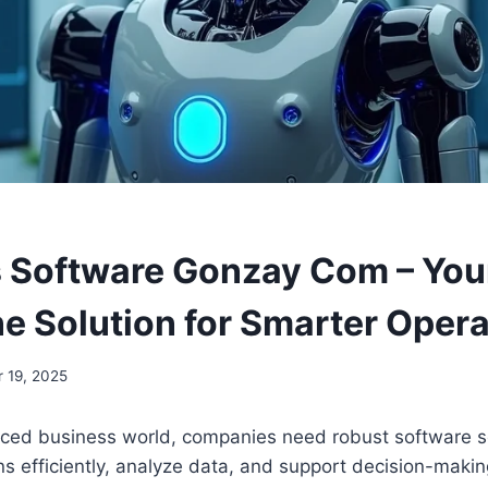
 Software Gonzay Com – You
ne Solution for Smarter Oper
 19, 2025
paced business world, companies need robust software s
 efficiently, analyze data, and support decision-making