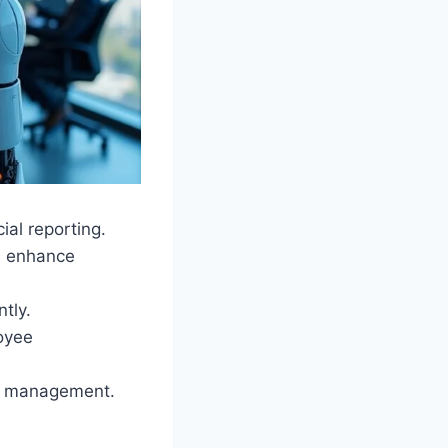
al reporting.
d enhance
ntly.
oyee
ed management.