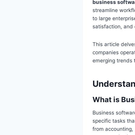
business softwa
streamline workf
to large enterpri
satisfaction, and 
This article del
companies operate
emerging trends t
Understan
What is Bus
Business software
specific tasks th
from accounting,