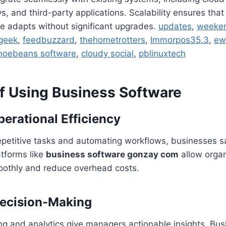
 and third-party applications. Scalability ensures tha
e adapts without significant upgrades.
updates
,
weeke
geek
,
feedbuzzard
,
thehometrotters
,
Immorpos35.3
,
ew
hoebeans software
,
cloudy social
,
pblinuxtech
of Using Business Software
erational Efficiency
repetitive tasks and automating workflows, businesses 
atforms like
business software gonzay com
allow organ
othly and reduce overhead costs.
ecision-Making
ng and analytics give managers actionable insights. Bus