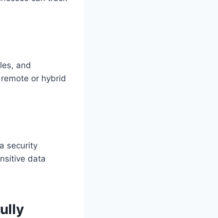
iles, and
r remote or hybrid
a security
nsitive data
ully