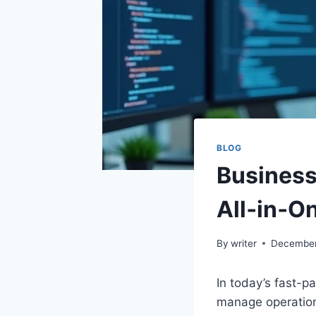
BLOG
Business
All‑in‑O
By
writer
December
In today’s fast-
manage operations