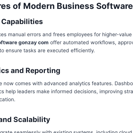
res of Modern Business Software
Capabilities
es manual errors and frees employees for higher-value 
oftware gonzay com
offer automated workflows, approv
to ensure tasks are executed efficiently.
ics and Reporting
e now comes with advanced analytics features. Dashbo
ics help leaders make informed decisions, improving str
cation.
and Scalability
grate seamlessly with existing systems, including cloud