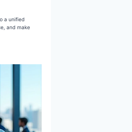
o a unified
ce, and make