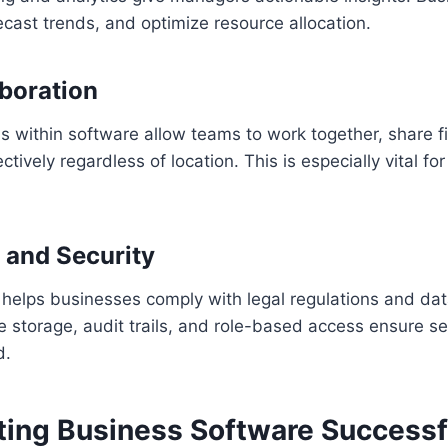
cast trends, and optimize resource allocation.
aboration
ls within software allow teams to work together, share f
ively regardless of location. This is especially vital fo
 and Security
helps businesses comply with legal regulations and dat
 storage, audit trails, and role-based access ensure se
d.
ing Business Software Successf