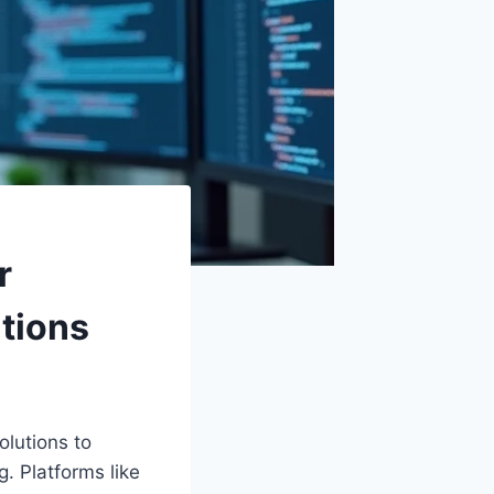
r
ations
olutions to
. Platforms like