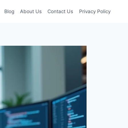
Blog
About Us
Contact Us
Privacy Policy