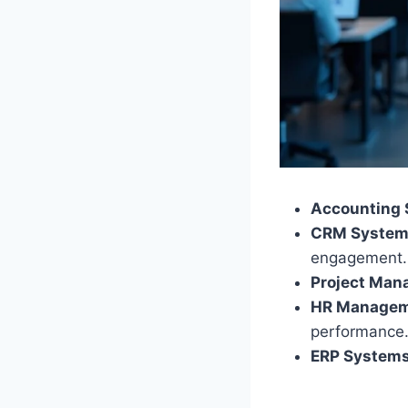
Accounting 
CRM System
engagement.
Project Man
HR Managem
performance
ERP Systems