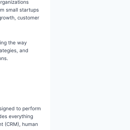
rganizations
om small startups
 growth, customer
ming the way
rategies, and
ons.
signed to perform
udes everything
nt (CRM), human