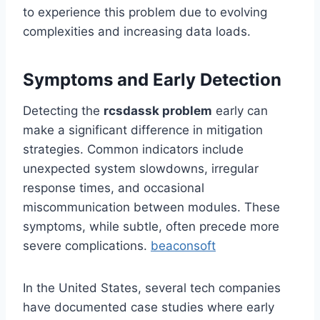
to experience this problem due to evolving
complexities and increasing data loads.
Symptoms and Early Detection
Detecting the
rcsdassk problem
early can
make a significant difference in mitigation
strategies. Common indicators include
unexpected system slowdowns, irregular
response times, and occasional
miscommunication between modules. These
symptoms, while subtle, often precede more
severe complications.
beaconsoft
In the United States, several tech companies
have documented case studies where early