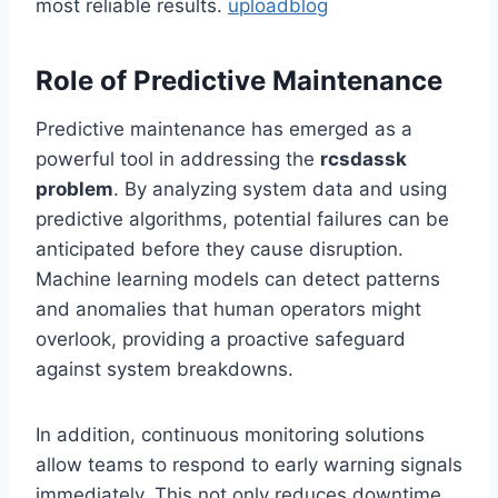
most reliable results.
uploadblog
Role of Predictive Maintenance
Predictive maintenance has emerged as a
powerful tool in addressing the
rcsdassk
problem
. By analyzing system data and using
predictive algorithms, potential failures can be
anticipated before they cause disruption.
Machine learning models can detect patterns
and anomalies that human operators might
overlook, providing a proactive safeguard
against system breakdowns.
In addition, continuous monitoring solutions
allow teams to respond to early warning signals
immediately. This not only reduces downtime