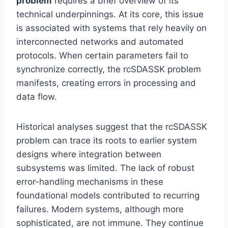
problem
requires a brief overview of its
technical underpinnings. At its core, this issue
is associated with systems that rely heavily on
interconnected networks and automated
protocols. When certain parameters fail to
synchronize correctly, the rcSDASSK problem
manifests, creating errors in processing and
data flow.
Historical analyses suggest that the rcSDASSK
problem can trace its roots to earlier system
designs where integration between
subsystems was limited. The lack of robust
error-handling mechanisms in these
foundational models contributed to recurring
failures. Modern systems, although more
sophisticated, are not immune. They continue