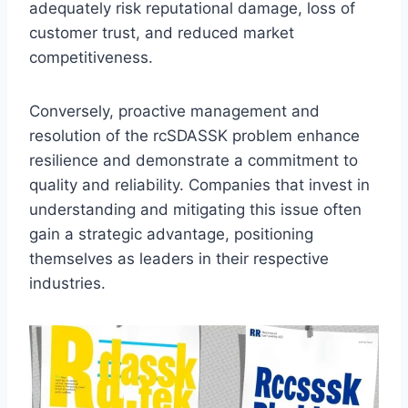
adequately risk reputational damage, loss of
customer trust, and reduced market
competitiveness.
Conversely, proactive management and
resolution of the rcSDASSK problem enhance
resilience and demonstrate a commitment to
quality and reliability. Companies that invest in
understanding and mitigating this issue often
gain a strategic advantage, positioning
themselves as leaders in their respective
industries.