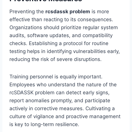
Preventing the
rcsdassk problem
is more
effective than reacting to its consequences.
Organizations should prioritize regular system
audits, software updates, and compatibility
checks. Establishing a protocol for routine
testing helps in identifying vulnerabilities early,
reducing the risk of severe disruptions.
Training personnel is equally important.
Employees who understand the nature of the
rcSDASSK problem can detect early signs,
report anomalies promptly, and participate
actively in corrective measures. Cultivating a
culture of vigilance and proactive management
is key to long-term resilience.