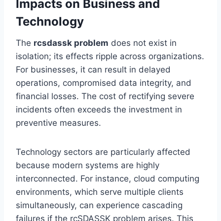
Impacts on Business and
Technology
The
rcsdassk problem
does not exist in
isolation; its effects ripple across organizations.
For businesses, it can result in delayed
operations, compromised data integrity, and
financial losses. The cost of rectifying severe
incidents often exceeds the investment in
preventive measures.
Technology sectors are particularly affected
because modern systems are highly
interconnected. For instance, cloud computing
environments, which serve multiple clients
simultaneously, can experience cascading
failures if the rcSDASSK problem arises. This