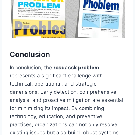
Conclusion
In conclusion, the
rcsdassk problem
represents a significant challenge with
technical, operational, and strategic
dimensions. Early detection, comprehensive
analysis, and proactive mitigation are essential
for minimizing its impact. By combining
technology, education, and preventive
practices, organizations can not only resolve
existing issues but also build robust systems