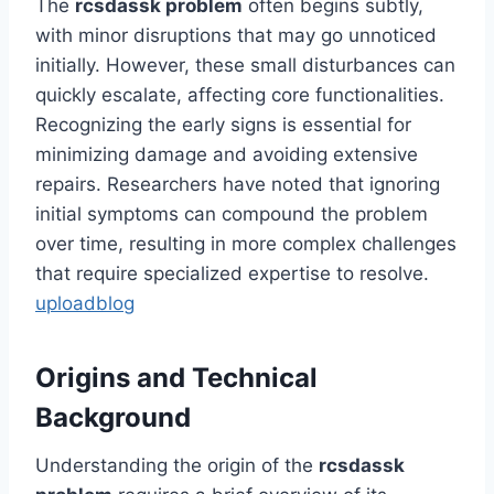
The
rcsdassk problem
often begins subtly,
with minor disruptions that may go unnoticed
initially. However, these small disturbances can
quickly escalate, affecting core functionalities.
Recognizing the early signs is essential for
minimizing damage and avoiding extensive
repairs. Researchers have noted that ignoring
initial symptoms can compound the problem
over time, resulting in more complex challenges
that require specialized expertise to resolve.
uploadblog
Origins and Technical
Background
Understanding the origin of the
rcsdassk