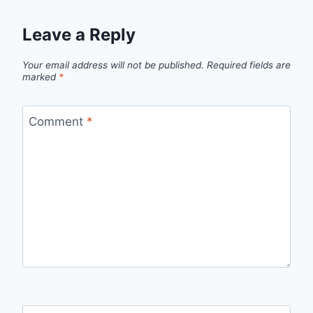
Leave a Reply
Your email address will not be published.
Required fields are
marked
*
Comment
*