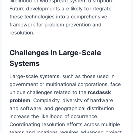
likelihood of widespread system disruption.
Future developments are likely to integrate
these technologies into a comprehensive
framework for problem prevention and
resolution.
Challenges in Large-Scale
Systems
Large-scale systems, such as those used in
government or multinational corporations, face
unique challenges related to the
rcsdassk
problem
. Complexity, diversity of hardware
and software, and geographical distribution
increase the likelihood of occurrence.
Coordinating resolution efforts across multiple
teams and locations requires advanced project