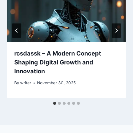
rcsdassk – A Modern Concept
Shaping Digital Growth and
Innovation
By
writer
November 30, 2025