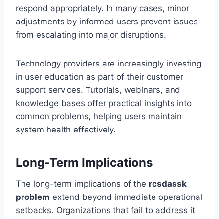
respond appropriately. In many cases, minor
adjustments by informed users prevent issues
from escalating into major disruptions.
Technology providers are increasingly investing
in user education as part of their customer
support services. Tutorials, webinars, and
knowledge bases offer practical insights into
common problems, helping users maintain
system health effectively.
Long-Term Implications
The long-term implications of the
rcsdassk
problem
extend beyond immediate operational
setbacks. Organizations that fail to address it