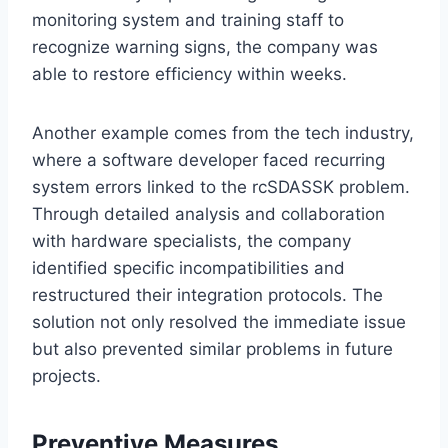
monitoring system and training staff to
recognize warning signs, the company was
able to restore efficiency within weeks.
Another example comes from the tech industry,
where a software developer faced recurring
system errors linked to the rcSDASSK problem.
Through detailed analysis and collaboration
with hardware specialists, the company
identified specific incompatibilities and
restructured their integration protocols. The
solution not only resolved the immediate issue
but also prevented similar problems in future
projects.
Preventive Measures