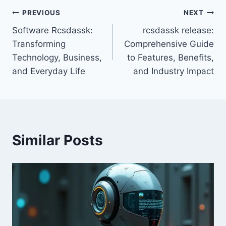
Post
PREVIOUS
NEXT
Software Rcsdassk:
rcsdassk release:
navigation
Transforming
Comprehensive Guide
Technology, Business,
to Features, Benefits,
and Everyday Life
and Industry Impact
Similar Posts