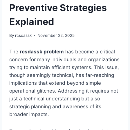
Preventive Strategies
Explained
By
rcsdassk
November 22, 2025
The
rcsdassk problem
has become a critical
concern for many individuals and organizations
trying to maintain efficient systems. This issue,
though seemingly technical, has far-reaching
implications that extend beyond simple
operational glitches. Addressing it requires not
just a technical understanding but also
strategic planning and awareness of its
broader impacts.