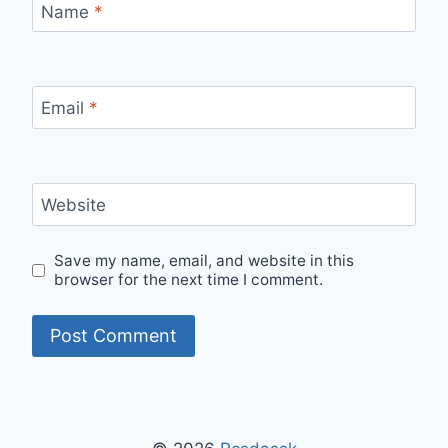
Name
*
Email
*
Website
Save my name, email, and website in this
browser for the next time I comment.