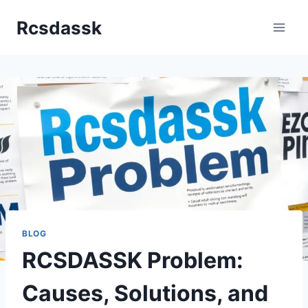
Skip
Rcsdassk
to
content
BLOG
RCSDASSK Problem:
Causes, Solutions, and