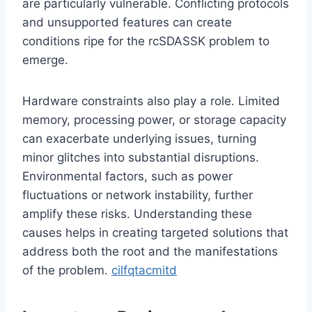
are particularly vulnerable. Conflicting protocols
and unsupported features can create
conditions ripe for the rcSDASSK problem to
emerge.
Hardware constraints also play a role. Limited
memory, processing power, or storage capacity
can exacerbate underlying issues, turning
minor glitches into substantial disruptions.
Environmental factors, such as power
fluctuations or network instability, further
amplify these risks. Understanding these
causes helps in creating targeted solutions that
address both the root and the manifestations
of the problem.
cilfqtacmitd