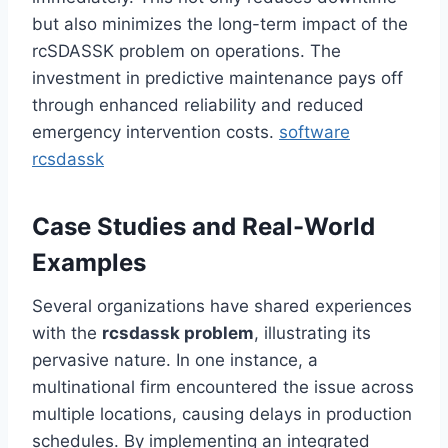
but also minimizes the long-term impact of the
rcSDASSK problem on operations. The
investment in predictive maintenance pays off
through enhanced reliability and reduced
emergency intervention costs.
software
rcsdassk
Case Studies and Real-World
Examples
Several organizations have shared experiences
with the
rcsdassk problem
, illustrating its
pervasive nature. In one instance, a
multinational firm encountered the issue across
multiple locations, causing delays in production
schedules. By implementing an integrated