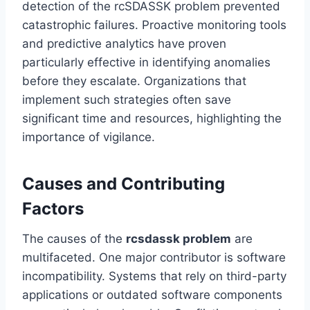
detection of the rcSDASSK problem prevented
catastrophic failures. Proactive monitoring tools
and predictive analytics have proven
particularly effective in identifying anomalies
before they escalate. Organizations that
implement such strategies often save
significant time and resources, highlighting the
importance of vigilance.
Causes and Contributing
Factors
The causes of the
rcsdassk problem
are
multifaceted. One major contributor is software
incompatibility. Systems that rely on third-party
applications or outdated software components