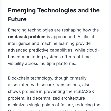
Emerging Technologies and the
Future
Emerging technologies are reshaping how the
rcsdassk problem
is approached. Artificial
intelligence and machine learning provide
advanced predictive capabilities, while cloud-
based monitoring systems offer real-time
visibility across multiple platforms.
Blockchain technology, though primarily
associated with secure transactions, also
shows promise in preventing the rcSDASSK
problem. Its decentralized architecture
minimizes single points of failure, reducing the