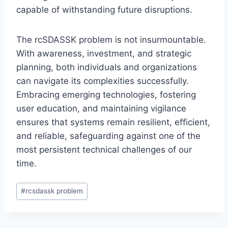
capable of withstanding future disruptions.
The rcSDASSK problem is not insurmountable.
With awareness, investment, and strategic
planning, both individuals and organizations
can navigate its complexities successfully.
Embracing emerging technologies, fostering
user education, and maintaining vigilance
ensures that systems remain resilient, efficient,
and reliable, safeguarding against one of the
most persistent technical challenges of our
time.
Post
#
rcsdassk problem
Tags: