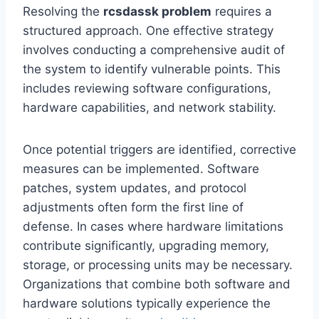
Resolving the
rcsdassk problem
requires a
structured approach. One effective strategy
involves conducting a comprehensive audit of
the system to identify vulnerable points. This
includes reviewing software configurations,
hardware capabilities, and network stability.
Once potential triggers are identified, corrective
measures can be implemented. Software
patches, system updates, and protocol
adjustments often form the first line of
defense. In cases where hardware limitations
contribute significantly, upgrading memory,
storage, or processing units may be necessary.
Organizations that combine both software and
hardware solutions typically experience the