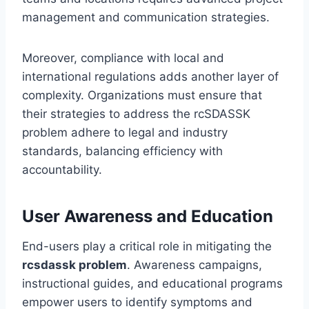
management and communication strategies.
Moreover, compliance with local and
international regulations adds another layer of
complexity. Organizations must ensure that
their strategies to address the rcSDASSK
problem adhere to legal and industry
standards, balancing efficiency with
accountability.
User Awareness and Education
End-users play a critical role in mitigating the
rcsdassk problem
. Awareness campaigns,
instructional guides, and educational programs
empower users to identify symptoms and