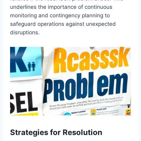
underlines the importance of continuous
monitoring and contingency planning to
safeguard operations against unexpected
disruptions.
Strategies for Resolution