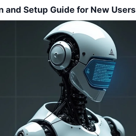
on and Setup Guide for New Users