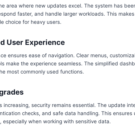
ne area where new updates excel. The system has been
espond faster, and handle larger workloads. This make
le choice for heavy users.
nd User Experience
ace ensures ease of navigation. Clear menus, customiza
ols make the experience seamless. The simplified dashb
 the most commonly used functions.
pgrades
s increasing, security remains essential. The update int
ntication checks, and safe data handling. This ensures 
, especially when working with sensitive data.