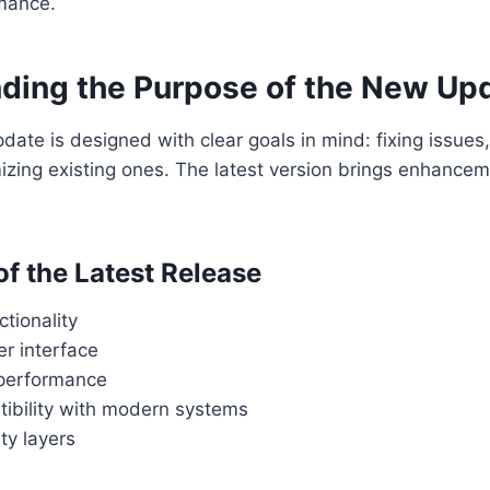
mance.
ding the Purpose of the New Up
date is designed with clear goals in mind: fixing issues
mizing existing ones. The latest version brings enhanc
of the Latest Release
tionality
r interface
performance
tibility with modern systems
ty layers