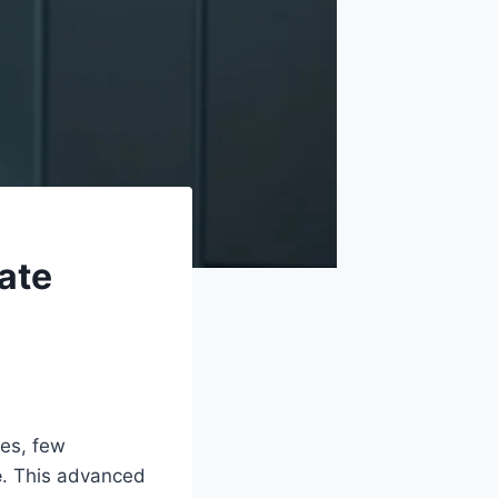
ate
ies, few
e
. This advanced