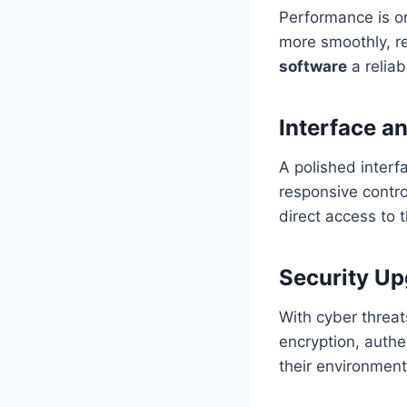
Performance is o
more smoothly, r
software
a reliab
Interface a
A polished interf
responsive contr
direct access to
Security U
With cyber threat
encryption, authe
their environment