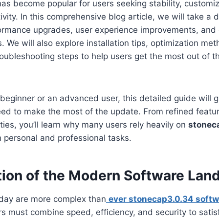
 has become popular for users seeking stability, customi
ity. In this comprehensive blog article, we will take a d
rformance upgrades, user experience improvements, and
We will also explore installation tips, optimization met
oubleshooting steps to help users get the most out of t
beginner or an advanced user, this detailed guide will g
eed to make the most of the update. From refined featu
ties, you’ll learn why many users rely heavily on
stonec
 personal and professional tasks.
tion of the Modern Software Lan
oday are more complex than
ever stonecap3.0.34 softw
s must combine speed, efficiency, and security to satis