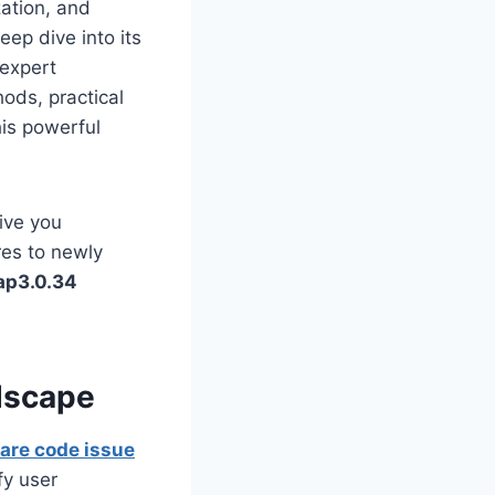
zation, and
eep dive into its
 expert
hods, practical
his powerful
ive you
res to newly
ap3.0.34
dscape
are code issue
fy user