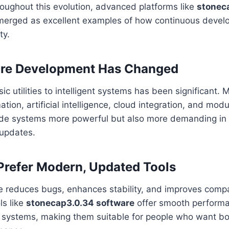
oughout this evolution, advanced platforms like
stonec
erged as excellent examples of how continuous devel
ty.
re Development Has Changed
sic utilities to intelligent systems has been significant.
ion, artificial intelligence, cloud integration, and mod
ade systems more powerful but also more demanding in 
 updates.
refer Modern, Updated Tools
 reduces bugs, enhances stability, and improves compat
ls like
stonecap3.0.34 software
offer smooth perform
 systems, making them suitable for people who want both