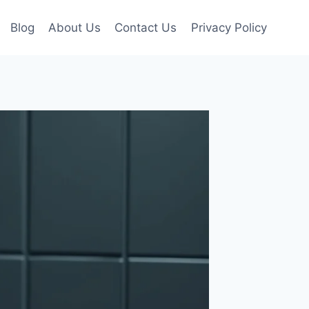
Blog
About Us
Contact Us
Privacy Policy