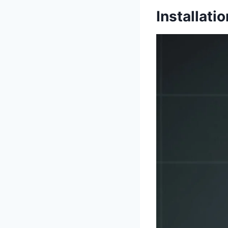
Installati