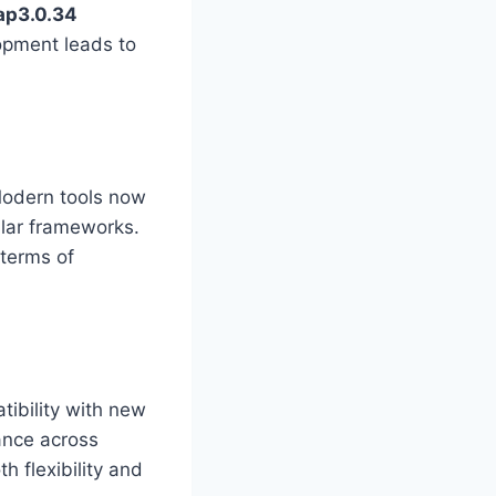
ap3.0.34
opment leads to
 Modern tools now
ular frameworks.
terms of
ibility with new
ance across
 flexibility and