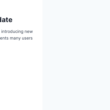
date
, introducing new
ements many users