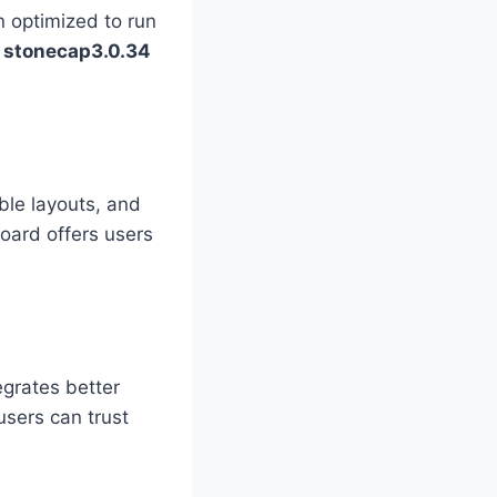
 optimized to run
s
stonecap3.0.34
ble layouts, and
oard offers users
egrates better
users can trust