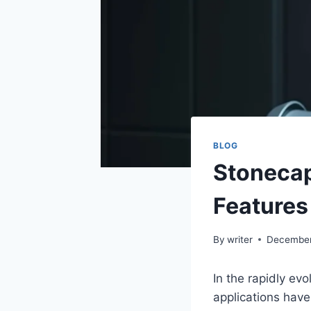
BLOG
Stonecap
Features
By
writer
December
In the rapidly evo
applications hav