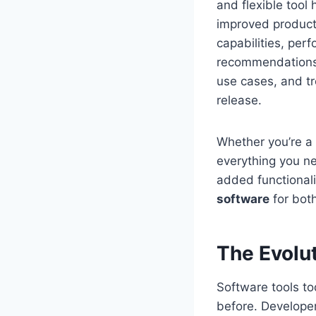
and flexible tool
improved productiv
capabilities, pe
recommendations. 
use cases, and tr
release.
Whether you’re a 
everything you n
added functionali
software
for both
The Evolu
Software tools t
before. Developer