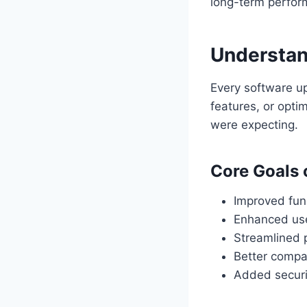
long-term perfor
Understan
Every software up
features, or opti
were expecting.
Core Goals 
Improved func
Enhanced use
Streamlined 
Better compa
Added securi