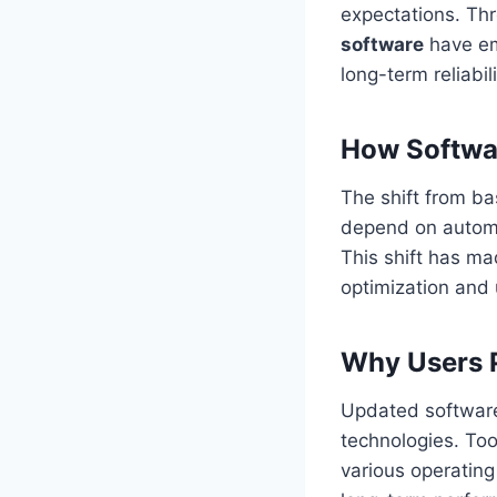
expectations. Thr
software
have em
long-term reliabili
How Softwa
The shift from ba
depend on automat
This shift has m
optimization and
Why Users P
Updated software
technologies. Too
various operating