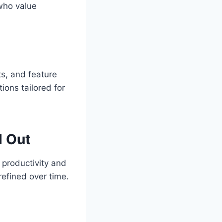
who value
ts, and feature
tions tailored for
d Out
 productivity and
refined over time.