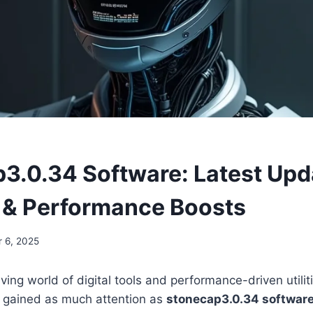
3.0.34 Software: Latest Upd
 & Performance Boosts
 6, 2025
lving world of digital tools and performance-driven utilit
e gained as much attention as
stonecap3.0.34 softwar