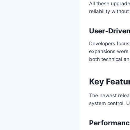
All these upgra
reliability withou
User-Drive
Developers focuse
expansions were to
both technical a
Key Featu
The newest releas
system control. U
Performanc