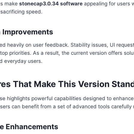
des make
stonecap3.0.34 software
appealing for users 
t sacrificing speed.
n Improvements
d heavily on user feedback. Stability issues, UI reques
p priorities. As a result, the current version offers solu
nd everyday users.
res That Make This Version Stan
e highlights powerful capabilities designed to enhance
sers can benefit from a set of advanced tools carefully 
e Enhancements