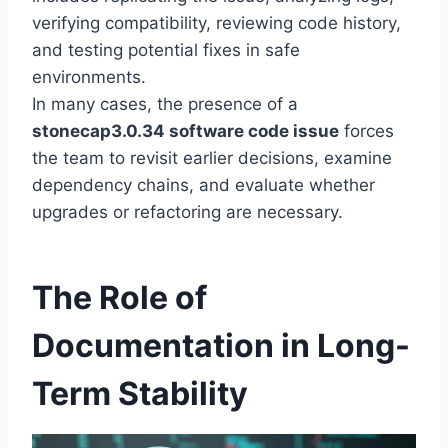
verifying compatibility, reviewing code history,
and testing potential fixes in safe
environments.
In many cases, the presence of a
stonecap3.0.34 software code issue
forces
the team to revisit earlier decisions, examine
dependency chains, and evaluate whether
upgrades or refactoring are necessary.
The Role of
Documentation in Long-
Term Stability