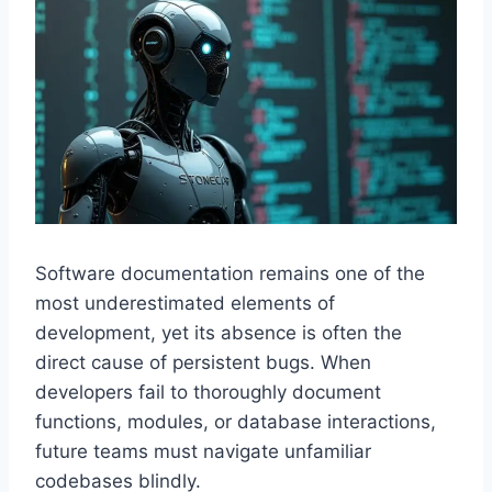
Software documentation remains one of the
most underestimated elements of
development, yet its absence is often the
direct cause of persistent bugs. When
developers fail to thoroughly document
functions, modules, or database interactions,
future teams must navigate unfamiliar
codebases blindly.