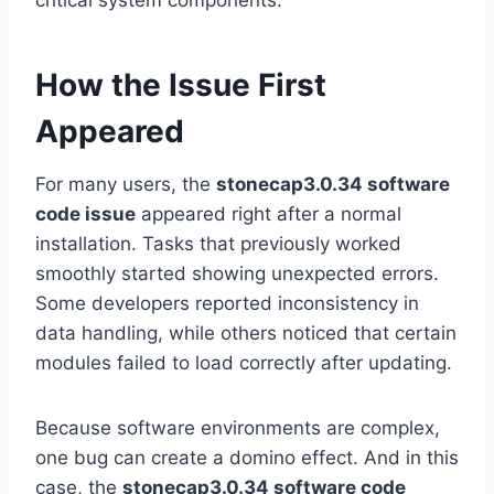
critical system components.
How the Issue First
Appeared
For many users, the
stonecap3.0.34 software
code issue
appeared right after a normal
installation. Tasks that previously worked
smoothly started showing unexpected errors.
Some developers reported inconsistency in
data handling, while others noticed that certain
modules failed to load correctly after updating.
Because software environments are complex,
one bug can create a domino effect. And in this
case, the
stonecap3.0.34 software code