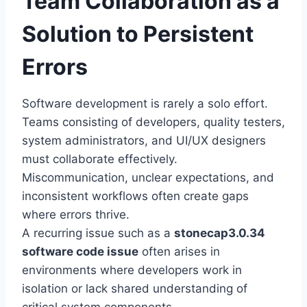
Team Collaboration as a
Solution to Persistent
Errors
Software development is rarely a solo effort.
Teams consisting of developers, quality testers,
system administrators, and UI/UX designers
must collaborate effectively.
Miscommunication, unclear expectations, and
inconsistent workflows often create gaps
where errors thrive.
A recurring issue such as a
stonecap3.0.34
software code issue
often arises in
environments where developers work in
isolation or lack shared understanding of