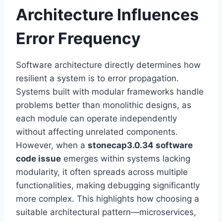
Architecture Influences
Error Frequency
Software architecture directly determines how
resilient a system is to error propagation.
Systems built with modular frameworks handle
problems better than monolithic designs, as
each module can operate independently
without affecting unrelated components.
However, when a
stonecap3.0.34 software
code issue
emerges within systems lacking
modularity, it often spreads across multiple
functionalities, making debugging significantly
more complex. This highlights how choosing a
suitable architectural pattern—microservices,