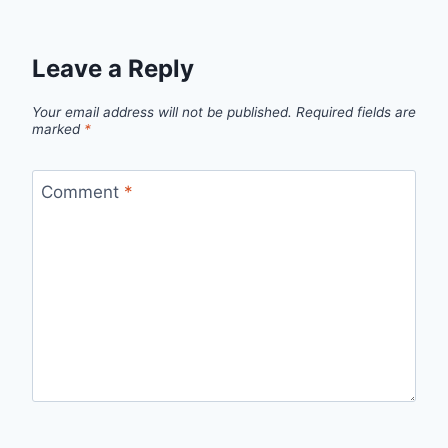
Leave a Reply
Your email address will not be published.
Required fields are
marked
*
Comment
*