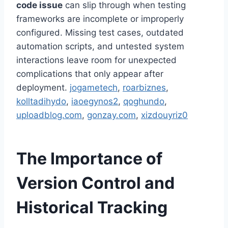
code issue
can slip through when testing
frameworks are incomplete or improperly
configured. Missing test cases, outdated
automation scripts, and untested system
interactions leave room for unexpected
complications that only appear after
deployment.
jogametech
,
roarbiznes
,
kolltadihydo
,
iaoegynos2
,
qoghundo
,
uploadblog.com
,
gonzay.com
,
xizdouyriz0
The Importance of
Version Control and
Historical Tracking