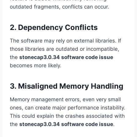
outdated fragments, conflicts can occur.
2. Dependency Conflicts
The software may rely on external libraries. If
those libraries are outdated or incompatible,
the
stonecap3.0.34 software code issue
becomes more likely.
3. Misaligned Memory Handling
Memory management errors, even very small
ones, can create major performance instability.
This could explain the crashes associated with
the
stonecap3.0.34 software code issue
.