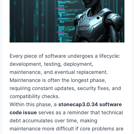
Every piece of software undergoes a lifecycle:
development, testing, deployment,
maintenance, and eventual replacement.
Maintenance is often the longest phase,
requiring constant updates, security fixes, and
compatibility checks.
Within this phase, a
stonecap3.0.34 software
code issue
serves as a reminder that technical
debt accumulates over time, making
maintenance more difficult if core problems are