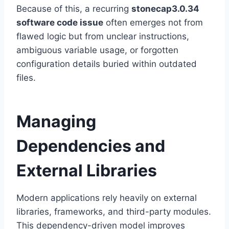
Because of this, a recurring
stonecap3.0.34
software code issue
often emerges not from
flawed logic but from unclear instructions,
ambiguous variable usage, or forgotten
configuration details buried within outdated
files.
Managing
Dependencies and
External Libraries
Modern applications rely heavily on external
libraries, frameworks, and third-party modules.
This dependency-driven model improves