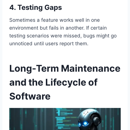
4. Testing Gaps
Sometimes a feature works well in one
environment but fails in another. If certain
testing scenarios were missed, bugs might go
unnoticed until users report them.
Long-Term Maintenance
and the Lifecycle of
Software