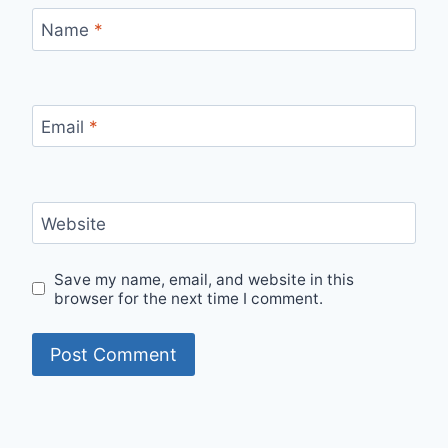
Name
*
Email
*
Website
Save my name, email, and website in this
browser for the next time I comment.