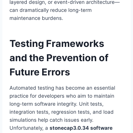
layered design, or event-driven architecture—
can dramatically reduce long-term
maintenance burdens.
Testing Frameworks
and the Prevention of
Future Errors
Automated testing has become an essential
practice for developers who aim to maintain
long-term software integrity. Unit tests,
integration tests, regression tests, and load
simulations help catch issues early.
Unfortunately, a
stonecap3.0.34 software