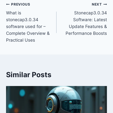
Post
PREVIOUS
NEXT
What is
Stonecap3.0.34
navigation
stonecap3.0.34
Software: Latest
software used for –
Update Features &
Complete Overview &
Performance Boosts
Practical Uses
Similar Posts