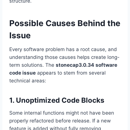
structure.
Possible Causes Behind the
Issue
Every software problem has a root cause, and
understanding those causes helps create long-
term solutions. The
stonecap3.0.34 software
code issue
appears to stem from several
technical areas:
1. Unoptimized Code Blocks
Some internal functions might not have been
properly refactored before release. If a new
feature is added without fully removing