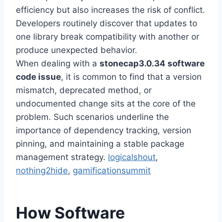
efficiency but also increases the risk of conflict.
Developers routinely discover that updates to
one library break compatibility with another or
produce unexpected behavior.
When dealing with a
stonecap3.0.34 software
code issue
, it is common to find that a version
mismatch, deprecated method, or
undocumented change sits at the core of the
problem. Such scenarios underline the
importance of dependency tracking, version
pinning, and maintaining a stable package
management strategy.
logicalshout
,
nothing2hide
,
gamificationsummit
How Software