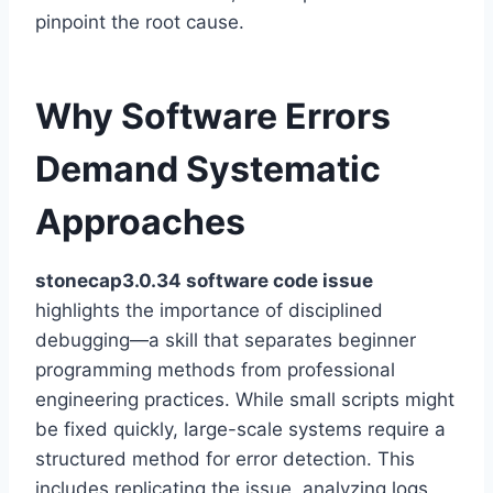
pinpoint the root cause.
Why Software Errors
Demand Systematic
Approaches
stonecap3.0.34 software code issue
highlights the importance of disciplined
debugging—a skill that separates beginner
programming methods from professional
engineering practices. While small scripts might
be fixed quickly, large-scale systems require a
structured method for error detection. This
includes replicating the issue, analyzing logs,