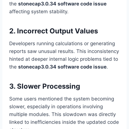
the
stonecap3.0.34 software code issue
affecting system stability.
2. Incorrect Output Values
Developers running calculations or generating
reports saw unusual results. This inconsistency
hinted at deeper internal logic problems tied to
the
stonecap3.0.34 software code issue
.
3. Slower Processing
Some users mentioned the system becoming
slower, especially in operations involving
multiple modules. This slowdown was directly
linked to inefficiencies inside the updated code