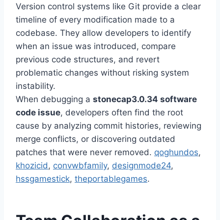
Version control systems like Git provide a clear
timeline of every modification made to a
codebase. They allow developers to identify
when an issue was introduced, compare
previous code structures, and revert
problematic changes without risking system
instability.
When debugging a
stonecap3.0.34 software
code issue
, developers often find the root
cause by analyzing commit histories, reviewing
merge conflicts, or discovering outdated
patches that were never removed.
qoghundos
,
khozicid
,
convwbfamily
,
designmode24
,
hssgamestick
,
theportablegames
.