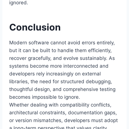
ignored.
Conclusion
Modern software cannot avoid errors entirely,
but it can be built to handle them efficiently,
recover gracefully, and evolve sustainably. As
systems become more interconnected and
developers rely increasingly on external
libraries, the need for structured debugging,
thoughtful design, and comprehensive testing
becomes impossible to ignore.
Whether dealing with compatibility conflicts,
architectural constraints, documentation gaps,
or version mismatches, developers must adopt
a long-term perspective that values clarity,