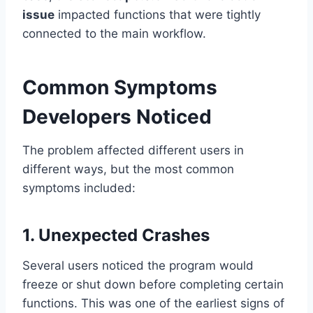
issue
impacted functions that were tightly
connected to the main workflow.
Common Symptoms
Developers Noticed
The problem affected different users in
different ways, but the most common
symptoms included:
1. Unexpected Crashes
Several users noticed the program would
freeze or shut down before completing certain
functions. This was one of the earliest signs of