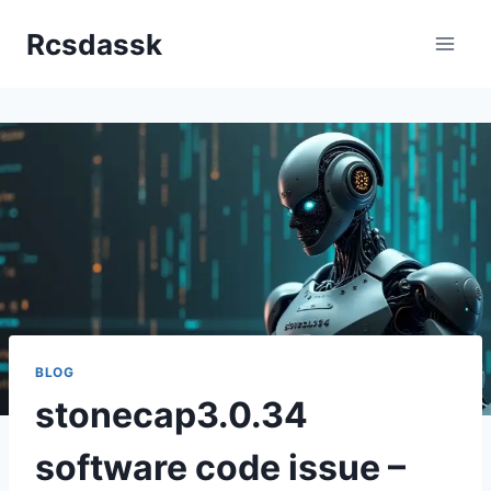
Skip
Rcsdassk
to
content
BLOG
stonecap3.0.34
software code issue –