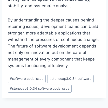
stability, and systematic analysis.
By understanding the deeper causes behind
recurring issues, development teams can build
stronger, more adaptable applications that
withstand the pressures of continuous change.
The future of software development depends
not only on innovation but on the careful
management of every component that keeps
systems functioning effectively.
Post
#
software code issue
#
stonecap3.0.34 software
Tags:
#
stonecap3.0.34 software code issue