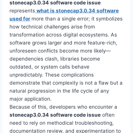
stonecap3.0.34 software code issue
represents
what is stonecap3.0.34 software
used for
more than a single error; it symbolizes
how technical challenges arise from
transformation across digital ecosystems. As
software grows larger and more feature-rich,
unforeseen conflicts become more likely—
dependencies clash, libraries become
outdated, or system calls behave
unpredictably. These complications
demonstrate that complexity is not a flaw but a
natural progression in the life cycle of any
major application.
Because of this, developers who encounter a
stonecap3.0.34 software code issue
often
need to rely on methodical troubleshooting,
documentation review, and experimentation to