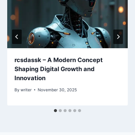
rcsdassk – A Modern Concept
Shaping Digital Growth and
Innovation
By
writer
November 30, 2025