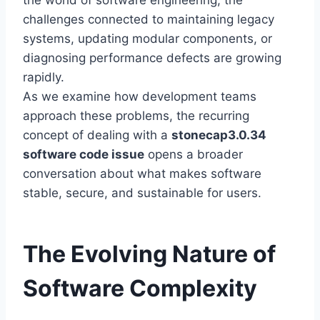
the world of software engineering, the
challenges connected to maintaining legacy
systems, updating modular components, or
diagnosing performance defects are growing
rapidly.
As we examine how development teams
approach these problems, the recurring
concept of dealing with a
stonecap3.0.34
software code issue
opens a broader
conversation about what makes software
stable, secure, and sustainable for users.
The Evolving Nature of
Software Complexity