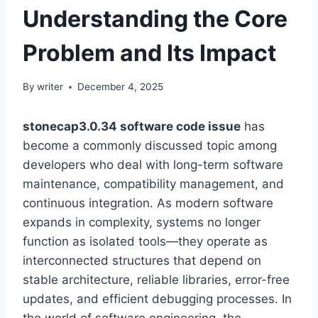
Understanding the Core
Problem and Its Impact
By
writer
December 4, 2025
stonecap3.0.34 software code issue
has
become a commonly discussed topic among
developers who deal with long-term software
maintenance, compatibility management, and
continuous integration. As modern software
expands in complexity, systems no longer
function as isolated tools—they operate as
interconnected structures that depend on
stable architecture, reliable libraries, error-free
updates, and efficient debugging processes. In